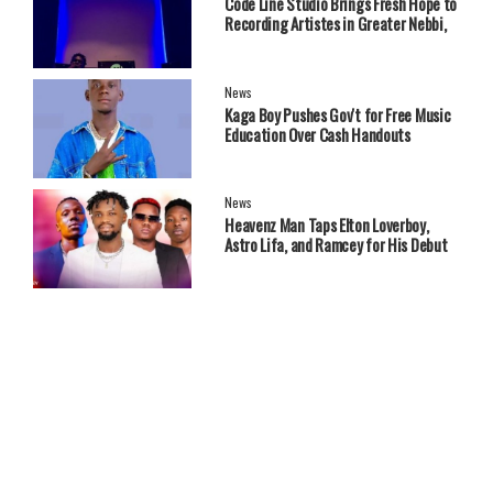
Code Line Studio Brings Fresh Hope to
Recording Artistes in Greater Nebbi,
West Nile Region
News
Kaga Boy Pushes Gov't for Free Music
Education Over Cash Handouts
News
Heavenz Man Taps Elton Loverboy,
Astro Lifa, and Ramcey for His Debut
EP.