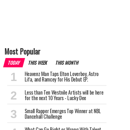
Most Popular
TODAY
THIS WEEK
THIS MONTH
Heavenz Man Taps Elton Loverboy, Astro
Lifa, and Ramcey for His Debut EP.
Less than Ten Westnile Artists will be here
for the next 10 Years - Lucky Dee
Small Rapper Emerges Top Winner at NBL
Dancehall Challenge
What Can Go Right or Wrong With Talent