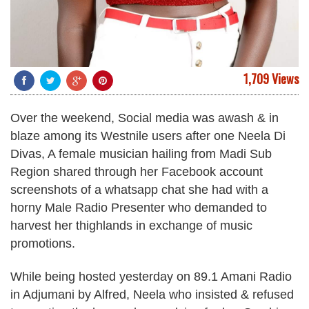
1,709 Views
Over the weekend, Social media was awash & in
blaze among its Westnile users after one Neela Di
Divas, A female musician hailing from Madi Sub
Region shared through her Facebook account
screenshots of a whatsapp chat she had with a
horny Male Radio Presenter who demanded to
harvest her thighlands in exchange of music
promotions.
While being hosted yesterday on 89.1 Amani Radio
in Adjumani by Alfred, Neela who insisted & refused