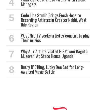
Managers
Code Line Studio Brings Fresh Hope to
Recording Artistes in Greater Nebbi, West
Nile Region
West Nile TV seeks artistes' consent to play
Their musics
Why Alur Artists Visited H.E Yoweri Kaguta
Museveni At State House Uganda
Bushy D’ D'King, Lucky Dee Set for Long-
Awaited Music Battle