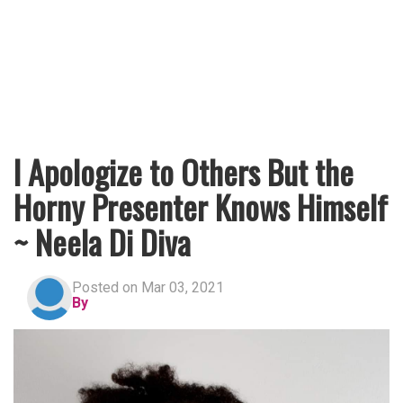
I Apologize to Others But the
Horny Presenter Knows Himself
~ Neela Di Diva
Posted on Mar 03, 2021
By