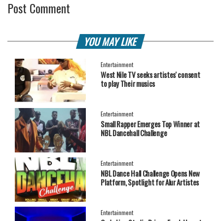
Post Comment
YOU MAY LIKE
Entertainment
West Nile TV seeks artistes' consent
to play Their musics
Entertainment
Small Rapper Emerges Top Winner at
NBL Dancehall Challenge
Entertainment
NBL Dance Hall Challenge Opens New
Platform, Spotlight for Alur Artistes
Entertainment