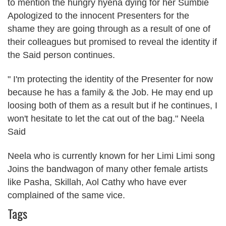
to mention the hungry hyena dying for her Sumbie
Apologized to the innocent Presenters for the
shame they are going through as a result of one of
their colleagues but promised to reveal the identity if
the Said person continues.
" I'm protecting the identity of the Presenter for now
because he has a family & the Job. He may end up
loosing both of them as a result but if he continues, I
won't hesitate to let the cat out of the bag." Neela
Said
Neela who is currently known for her Limi Limi song
Joins the bandwagon of many other female artists
like Pasha, Skillah, Aol Cathy who have ever
complained of the same vice.
Tags