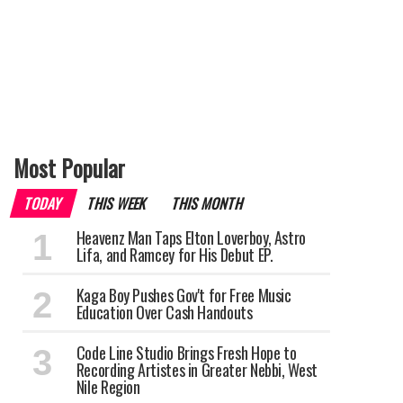
Most Popular
TODAY
THIS WEEK
THIS MONTH
Heavenz Man Taps Elton Loverboy, Astro
Lifa, and Ramcey for His Debut EP.
Kaga Boy Pushes Gov't for Free Music
Education Over Cash Handouts
Code Line Studio Brings Fresh Hope to
Recording Artistes in Greater Nebbi, West
Nile Region