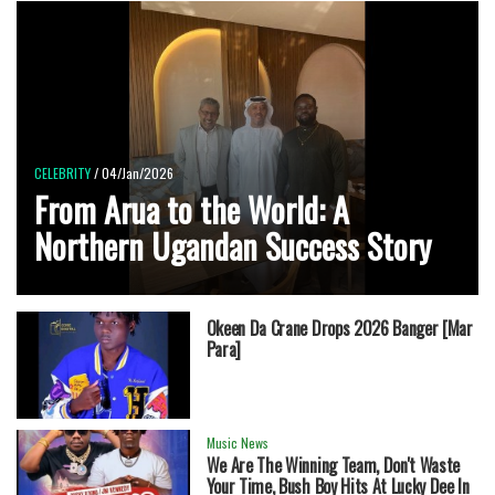
CELEBRITY
/ 04/Jan/2026
From Arua to the World: A
Northern Ugandan Success Story
Okeen Da Crane Drops 2026 Banger [Mar
Para]
Music News
We Are The Winning Team, Don't Waste
Your Time, Bush Boy Hits At Lucky Dee In