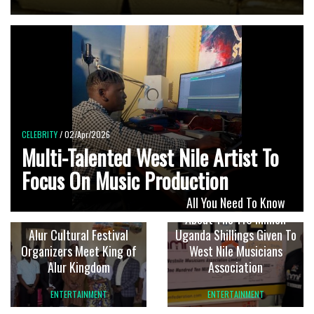
CELEBRITY
/ 02/Apr/2026
Multi-Talented West Nile Artist To
Focus On Music Production
All You Need To Know
About The 110 Million
Alur Cultural Festival
Uganda Shillings Given To
Organizers Meet King of
West Nile Musicians
Alur Kingdom
Association
ENTERTAINMENT
ENTERTAINMENT