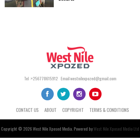
Tel :+256778615912 Email:westnilexpozed@gmail.com
CONTACT US
ABOUT
COPYRIGHT
TERMS & CONDITIONS
Copyright © 2026
West Nile
Xposed
Media
. Powered by
West Nile Xposed Media Ltd