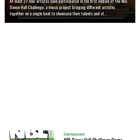
At least 27 Alur artistes have participated in the first edition of the NBL
Artists in Greater Nebbi and the wider West Nile region have gained
Dance Hall Challenge, a music project bringing different artistes
renewed hope for professional music production following the opening of
1
Evoyo Waa - Bush Boy
5726 plays , 4299 Downloads
together on a single beat to showcase their talents and st...
'Code Line' Studio in Nebbi Municipality. ...
Entertainment