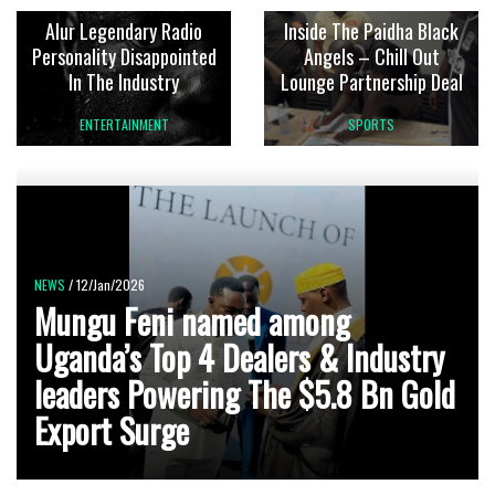
Alur Legendary Radio
Inside The Paidha Black
Personality Disappointed
Angels – Chill Out
In The Industry
Lounge Partnership Deal
ENTERTAINMENT
SPORTS
NEWS
/ 12/Jan/2026
Mungu Feni named among
Uganda’s Top 4 Dealers & Industry
leaders Powering The $5.8 Bn Gold
Export Surge