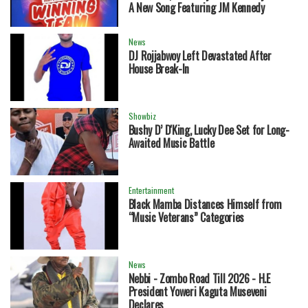
A New Song Featuring JM Kennedy
News
DJ Rojjabwoy Left Devastated After
House Break-In
Showbiz
Bushy D’ D'King, Lucky Dee Set for Long-
Awaited Music Battle
Entertainment
Black Mamba Distances Himself from
“Music Veterans” Categories
News
Nebbi - Zombo Road Till 2026 - H.E
President Yoweri Kaguta Museveni
Declares