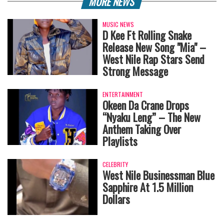
MORE NEWS
MUSIC NEWS
‎D Kee Ft Rolling Snake
Release New Song "Mia" –
West Nile Rap Stars Send
Strong Message
ENTERTAINMENT
Okeen Da Crane Drops
“Nyaku Leng” – The New
Anthem Taking Over
Playlists
CELEBRITY
West Nile Businessman Blue
Sapphire At 1.5 Million
Dollars