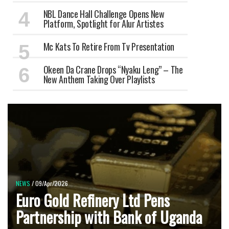
NBL Dance Hall Challenge Opens New
Platform, Spotlight for Alur Artistes
Mc Kats To Retire From Tv Presentation
Okeen Da Crane Drops “Nyaku Leng” – The
New Anthem Taking Over Playlists
NEWS
/ 09/Apr/2026
Euro Gold Refinery Ltd Pens
Partnership with Bank of Uganda