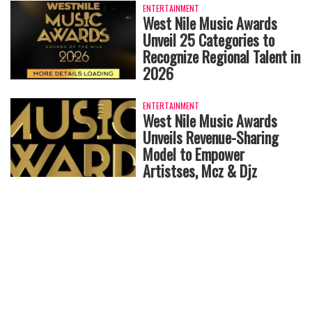
ENTERTAINMENT
West Nile Music Awards
Unveil 25 Categories to
Recognize Regional Talent in
2026
ENTERTAINMENT
West Nile Music Awards
Unveils Revenue-Sharing
Model to Empower
Artistses, Mcz & Djz