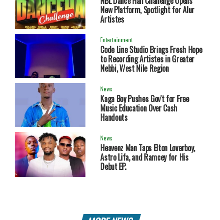
NBL Dance Hall Challenge Opens
New Platform, Spotlight for Alur
Artistes
Entertainment
Code Line Studio Brings Fresh Hope
to Recording Artistes in Greater
Nebbi, West Nile Region
News
Kaga Boy Pushes Gov't for Free
Music Education Over Cash
Handouts
News
Heavenz Man Taps Elton Loverboy,
Astro Lifa, and Ramcey for His
Debut EP.