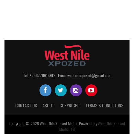
Tel :+256778615912 Email:westnilexpozed@gmail.com
CONTACT US
ABOUT
COPYRIGHT
TERMS & CONDITIONS
Copyright © 2026
West Nile
Xposed
Media
. Powered by
West Nile Xposed
Media Ltd