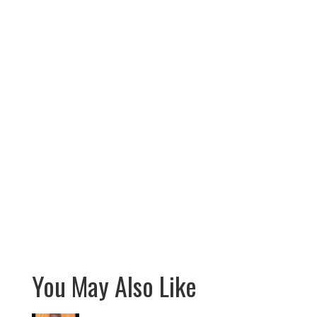
You May Also Like