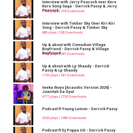
Interview with Jerry Peacock over Kere
Kere Song Saga - Derrick Passy & Jerry
Peacock
1159 plays | 318 Downloads
Interview with Timber Sky Over Kiri Kiri
Song - Derrick Passy & Timber Sky
885 plays | 528 Downloads
Up & about with Comedian Village
Boyfriend - Derrick Passy & Village
Boyfriend
1165 plays | 281 Downloads
Up & about with Lp Shaady - Derrick
Passy & Lp Shaady
1735 plays | 461 Downloads
Iweka Ikoyo [Acaustic Version 2024] -
Joanitah Da Gyal
4777 plays | 2750 Downloads
Podcast ft Young Lemon - Derrick Passy
2520 plays | 1086 Downloads
Podcast ft Dj Poppa UG - Derrick Passy