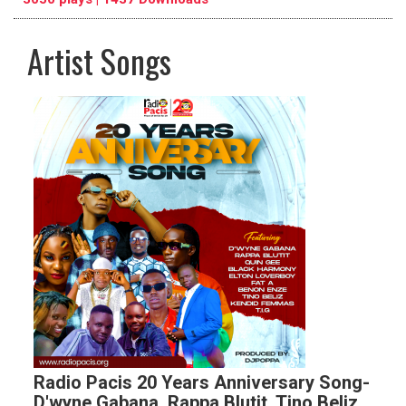
Artist Songs
pause
previous
repeat
Radio Pacis 20 Years Anniversary Song-
D'wyne Gabana, Rappa Blutit, Tino Beliz,