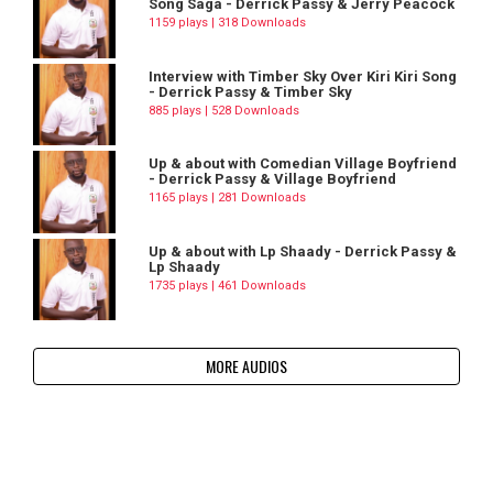
Song Saga - Derrick Passy & Jerry Peacock
1159 plays | 318 Downloads
Interview with Timber Sky Over Kiri Kiri Song
- Derrick Passy & Timber Sky
885 plays | 528 Downloads
Up & about with Comedian Village Boyfriend
- Derrick Passy & Village Boyfriend
1165 plays | 281 Downloads
Up & about with Lp Shaady - Derrick Passy &
Lp Shaady
1735 plays | 461 Downloads
MORE AUDIOS