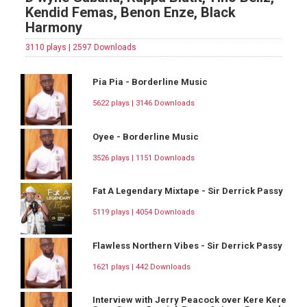
Kendid Femas, Benon Enze, Black
Harmony
3110 plays | 2597 Downloads
Pia Pia - Borderline Music
5622 plays | 3146 Downloads
Oyee - Borderline Music
3526 plays | 1151 Downloads
Fat A Legendary Mixtape - Sir Derrick Passy
5119 plays | 4054 Downloads
Flawless Northern Vibes - Sir Derrick Passy
1621 plays | 442 Downloads
Interview with Jerry Peacock over Kere Kere