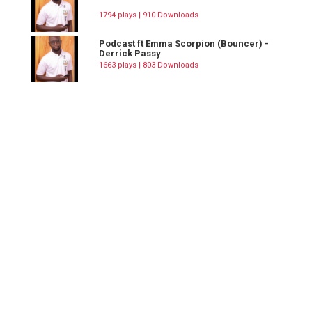
1794 plays | 910 Downloads
Podcast ft Emma Scorpion (Bouncer) -
Derrick Passy
1663 plays | 803 Downloads