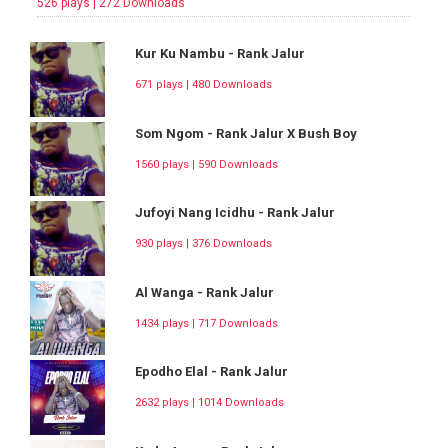
526 plays | 272 Downloads
Kur Ku Nambu - Rank Jalur
671 plays | 480 Downloads
Som Ngom - Rank Jalur X Bush Boy
1560 plays | 590 Downloads
Jufoyi Nang Icidhu - Rank Jalur
930 plays | 376 Downloads
Al Wanga - Rank Jalur
1434 plays | 717 Downloads
Epodho Elal - Rank Jalur
2632 plays | 1014 Downloads