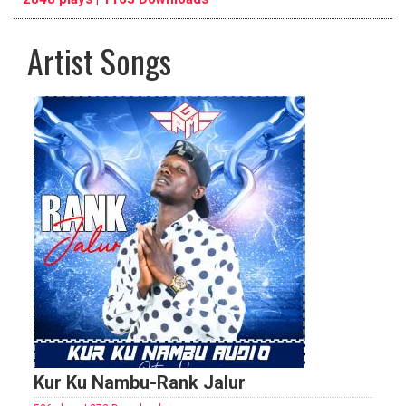
Artist Songs
pause
previous
repeat
Kur Ku Nambu-Rank Jalur