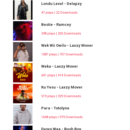
Londu Level - Delapzy
47 plays | 22 Downloads
Bestie - Ramcey
298 plays | 205 Downloads
Wek Wii Owilo - Laxzy Mover
1087 plays | 707 Downloads
Weka - Laxzy Mover
601 plays | 414 Downloads
Ku Yesu - Laxzy Mover
519 plays | 329 Downloads
Para - Totolyne
1648 plays | 979 Downloads
Evoyo Waa - Bush Boy