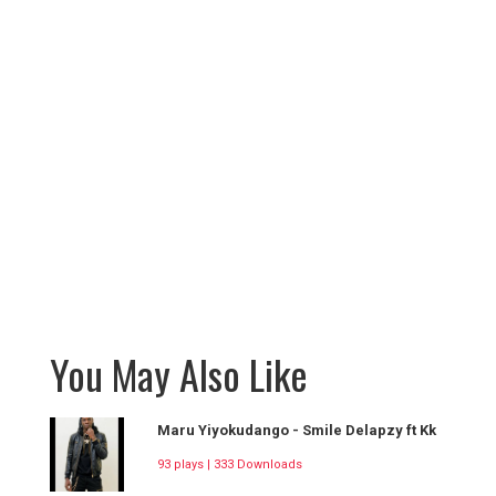
You May Also Like
Maru Yiyokudango - Smile Delapzy ft Kk
93 plays | 333 Downloads