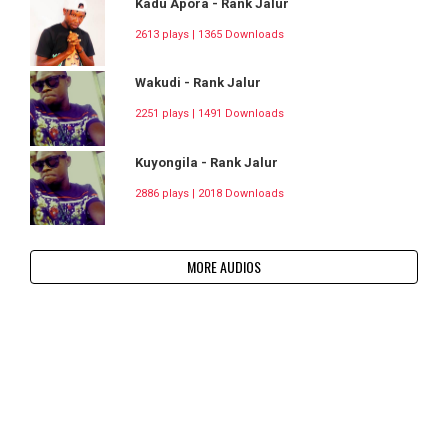
Kadu Apora - Rank Jalur
2613 plays | 1365 Downloads
Wakudi - Rank Jalur
2251 plays | 1491 Downloads
Kuyongila - Rank Jalur
2886 plays | 2018 Downloads
MORE AUDIOS