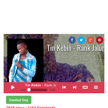
Tin Kebin - Rank Jalur
Tin Kebin
- Rank Jalur
0:00
0:00
Tin Kebin
- Rank Jalur
Download Song
Play /
<
> next
∞
menu
2848 plays | 1163 Downloads