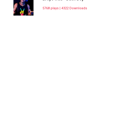
5768 plays | 4322 Downloads