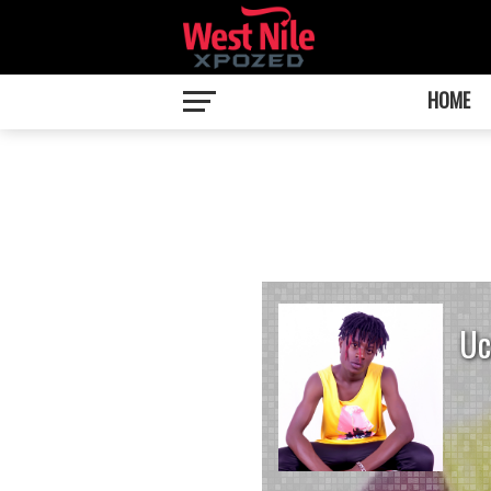
HOME
Uc