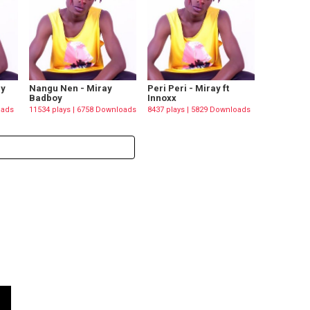
ay
Nangu Nen - Miray
Peri Peri - Miray ft
Badboy
Innoxx
oads
11534 plays | 6758 Downloads
8437 plays | 5829 Downloads