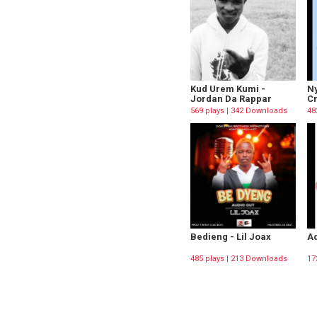
Kud Urem Kumi -
Ny
Jordan Da Rappar
C
569 plays | 342 Downloads
48
Bedieng - Lil Joax
Ad
485 plays | 213 Downloads
17