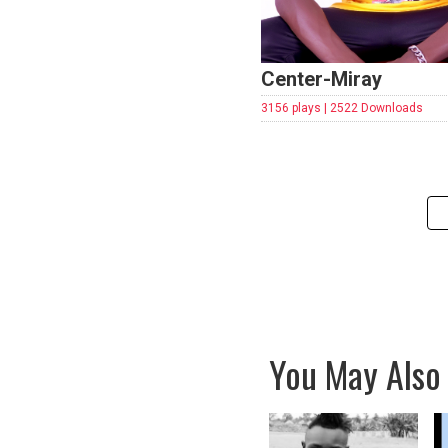
Center-Miray
3156 plays | 2522 Downloads
You May Also 