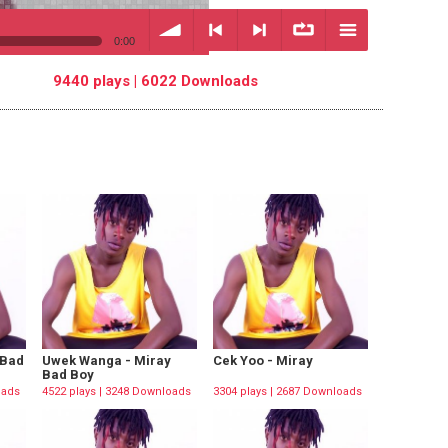
0:00
9440 plays | 6022 Downloads
volume
<
> next
∞
menu
previous
repeat
 Bad
Uwek Wanga - Miray
Cek Yoo - Miray
Bad Boy
oads
4522 plays | 3248 Downloads
3304 plays | 2687 Downloads