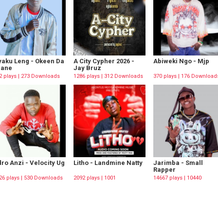
aku Leng - Okeen Da
A City Cypher 2026 -
Abiweki Ngo - Mjp
rane
Jay Bruz
2 plays | 273 Downloads
1286 plays | 312 Downloads
370 plays | 176 Download
ro Anzi - Velocity Ug
Litho - Landmine Natty
Jarimba - Small
Rapper
26 plays | 530 Downloads
2092 plays | 1001
14667 plays | 10440
Downloads
Downloads