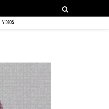
VIDEOS