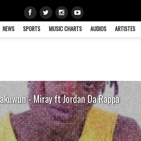
NEWS
SPORTS
MUSIC CHARTS
AUDIOS
ARTISTES
akuwun - Miray ft Jordan Da Rappa