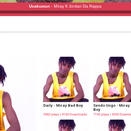
Ucakuwun
- Miray ft Jordan Da Rappa
Da Rappa
Daily - Miray Bad Boy
Sendo Ungo - Miray
Boy
5942 plays | 4150 Downloads
7192 plays | 5593 Downl