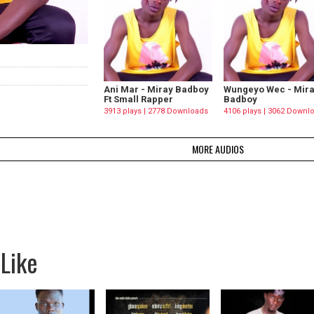
Ani Mar - Miray Badboy
Wungeyo Wec - Mir
Ft Small Rapper
Badboy
3913 plays | 2778 Downloads
4106 plays | 3062 Downl
MORE AUDIOS
Like