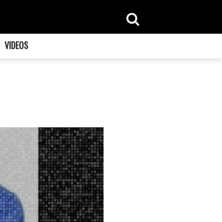
VIDEOS