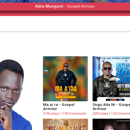
Adra Munguni
- Gospel Armour
r
Ma ai ra - Gospel
Ongu Aita Ni - Gospe
Armour
Armour
2196 plays | 1190 Downloads
2293 plays | 1165 Downl