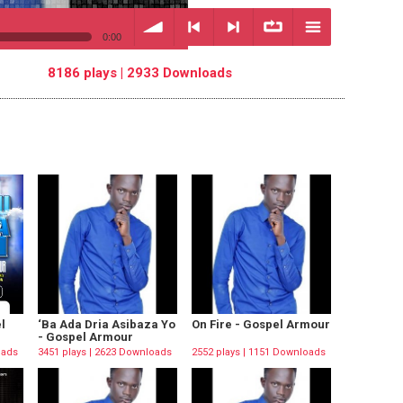
0:00
8186 plays | 2933 Downloads
volume
<
> next
∞
menu
previous
repeat
l
‘Ba Ada Dria Asibaza Yo
On Fire - Gospel Armour
- Gospel Armour
oads
3451 plays | 2623 Downloads
2552 plays | 1151 Downloads