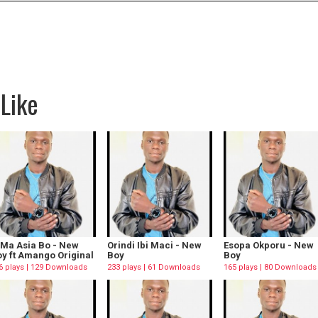
Like
 Ma Asia Bo - New
Orindi Ibi Maci - New
Esopa Okporu - New
y ft Amango Original
Boy
Boy
6 plays | 129 Downloads
233 plays | 61 Downloads
165 plays | 80 Downloads