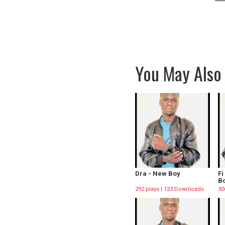
You May Also 
Dra - New Boy
Fi
Bo
292 plays | 123 Downloads
30