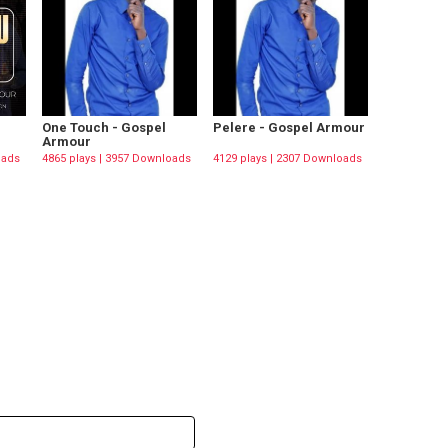
One Touch - Gospel
Pelere - Gospel Armour
Armour
oads
4865 plays | 3957 Downloads
4129 plays | 2307 Downloads