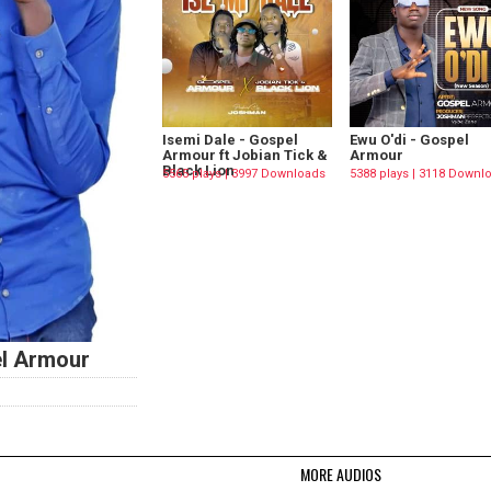
Isemi Dale - Gospel
Ewu O'di - Gospel
Armour ft Jobian Tick &
Armour
Black Lion
5565 plays | 3997 Downloads
5388 plays | 3118 Downl
l Armour
MORE AUDIOS