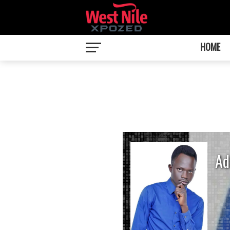
HOME
Ad