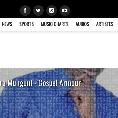
NEWS
SPORTS
MUSIC CHARTS
AUDIOS
ARTISTES
ra Munguni - Gospel Armour