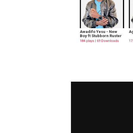
Awadifo Yesu - New
Ag
Boy ft Stubborn Ruster
184 plays | 69 Downloads
17