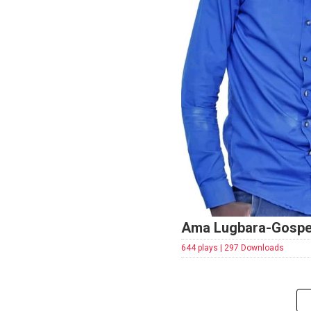
Ama Lugbara-Gospe
644 plays | 297 Downloads