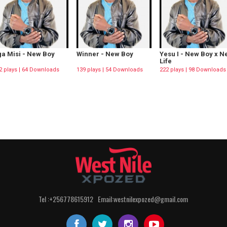
a Misi - New Boy
Winner - New Boy
Yesu I - New Boy x 
Life
2 plays | 64 Downloads
139 plays | 54 Downloads
222 plays | 98 Downloads
Tel :+256778615912 Email:westnilexpozed@gmail.com