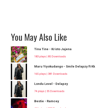
You May Also Like
Tina Tine - Kristo Jajena
183 plays | 85 Downloads
Maru Yiyokudango - Smile Delapzy ft Kk
165 plays | 381 Downloads
Londu Level - Delapzy
74 plays | 35 Downloads
Bestie - Ramcey