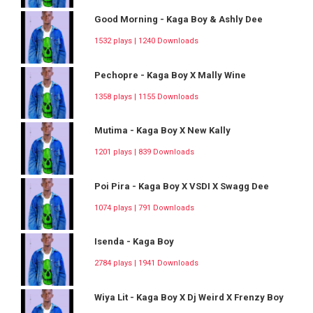
Good Morning - Kaga Boy & Ashly Dee
1532 plays | 1240 Downloads
Pechopre - Kaga Boy X Mally Wine
1358 plays | 1155 Downloads
Mutima - Kaga Boy X New Kally
1201 plays | 839 Downloads
Poi Pira - Kaga Boy X VSDI X Swagg Dee
1074 plays | 791 Downloads
Isenda - Kaga Boy
2784 plays | 1941 Downloads
Wiya Lit - Kaga Boy X Dj Weird X Frenzy Boy