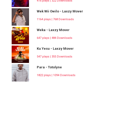
416 plays | 322 Downloads
Wek Wii Owilo - Laxzy Mover
1164 plays | 768 Downloads
Weka - Laxzy Mover
647 plays | 484 Downloads
Ku Yesu - Laxzy Mover
547 plays | 355 Downloads
Para - Totolyne
1822 plays | 1094 Downloads