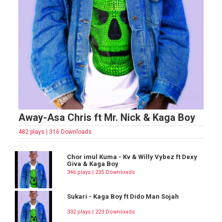
Away-Asa Chris ft Mr. Nick & Kaga Boy
482 plays | 316 Downloads
Chor imul Kuma - Kv & Willy Vybez ft Dexy
Giva & Kaga Boy
346 plays | 235 Downloads
Sukari - Kaga Boy ft Dido Man Sojah
332 plays | 223 Downloads