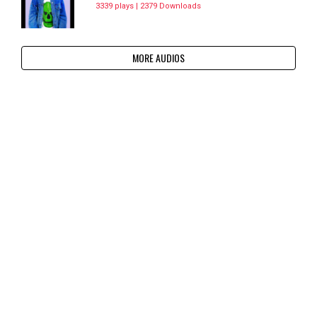
3339 plays | 2379 Downloads
MORE AUDIOS