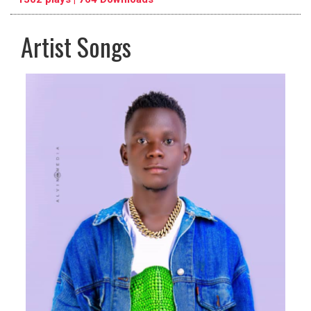
Artist Songs
pause
previous
repeat