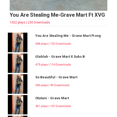
You Are Stealing Me-Grave Mart Ft XVG
1002 plays | 230 Downloads
You Are Stealing Me - Grave Mart Ft xvg
568 plays | 125 Downloads
Ulahlah - Grave Mart X Subs B
473 plays | 114 Downloads
So Beautiful - Grave Mart
330 plays | 90 Downloads
Otutani - Grave Mart
361 plays | 107 Downloads