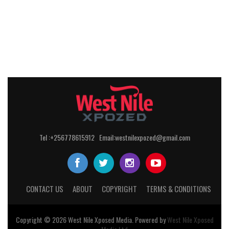
Tel :+256778615912 Email:westnilexpozed@gmail.com
CONTACT US
ABOUT
COPYRIGHT
TERMS & CONDITIONS
Copyright © 2026
West Nile
Xposed
Media
. Powered by
West Nile Xposed