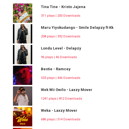
Tina Tine - Kristo Jajena
311 plays | 200 Downloads
Maru Yiyokudango - Smile Delapzy ft Kk
208 plays | 392 Downloads
Londu Level - Delapzy
96 plays | 46 Downloads
Bestie - Ramcey
533 plays | 446 Downloads
Wek Wii Owilo - Laxzy Mover
1241 plays | 812 Downloads
Weka - Laxzy Mover
686 plays | 514 Downloads