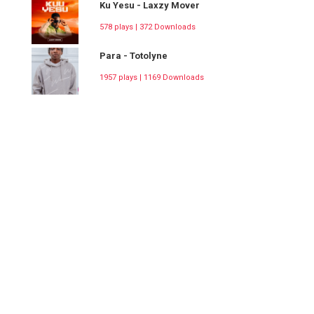
Ku Yesu - Laxzy Mover
578 plays | 372 Downloads
Para - Totolyne
1957 plays | 1169 Downloads