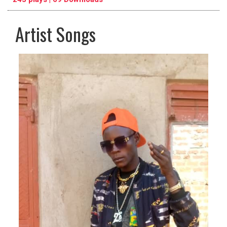
Artist Songs
pause
previous
repeat