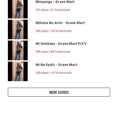
Minyanga - Grave Mart
351 plays | 91 Downloads
Milema Bu Arini - Grave Mart
360 plays | 102 Downloads
Mi Gimbatu - Grave Mart Ft X V
385 plays | 84 Downloads
Mi Ba Eyolii - Grave Mart
324 plays | 107 Downloads
MORE AUDIOS