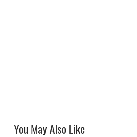
You May Also Like