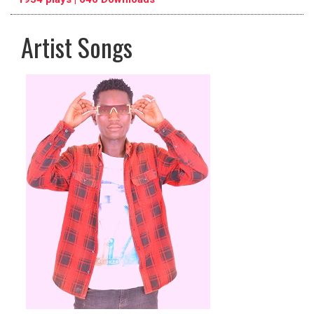
Artist Songs
pause
previous
repeat