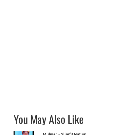
You May Also Like
Mulwar - Slimfit Nation