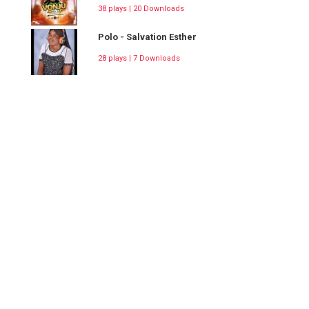
38 plays | 20 Downloads
Polo - Salvation Esther
28 plays | 7 Downloads