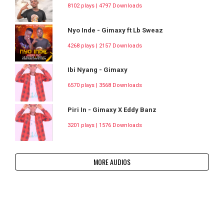
8102 plays | 4797 Downloads
Nyo Inde - Gimaxy ft Lb Sweaz
4268 plays | 2157 Downloads
Ibi Nyang - Gimaxy
6570 plays | 3568 Downloads
Piri In - Gimaxy X Eddy Banz
3201 plays | 1576 Downloads
MORE AUDIOS