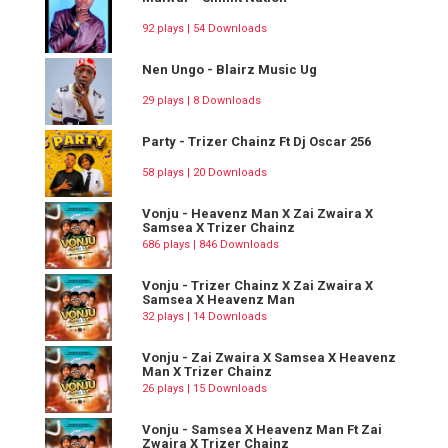
92 plays | 54 Downloads
Nen Ungo - Blairz Music Ug
29 plays | 8 Downloads
Party - Trizer Chainz Ft Dj Oscar 256
58 plays | 20 Downloads
Vonju - Heavenz Man X Zai Zwaira X
Samsea X Trizer Chainz
686 plays | 846 Downloads
Vonju - Trizer Chainz X Zai Zwaira X
Samsea X Heavenz Man
32 plays | 14 Downloads
Vonju - Zai Zwaira X Samsea X Heavenz
Man X Trizer Chainz
26 plays | 15 Downloads
Vonju - Samsea X Heavenz Man Ft Zai
Zwaira X Trizer Chainz