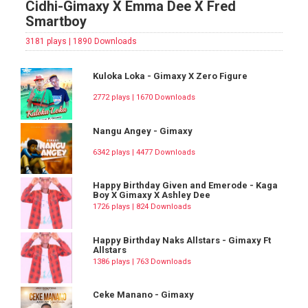
Cidhi-Gimaxy X Emma Dee X Fred
Smartboy
3181 plays | 1890 Downloads
Kuloka Loka - Gimaxy X Zero Figure
2772 plays | 1670 Downloads
Nangu Angey - Gimaxy
6342 plays | 4477 Downloads
Happy Birthday Given and Emerode - Kaga
Boy X Gimaxy X Ashley Dee
1726 plays | 824 Downloads
Happy Birthday Naks Allstars - Gimaxy Ft
Allstars
1386 plays | 763 Downloads
Ceke Manano - Gimaxy