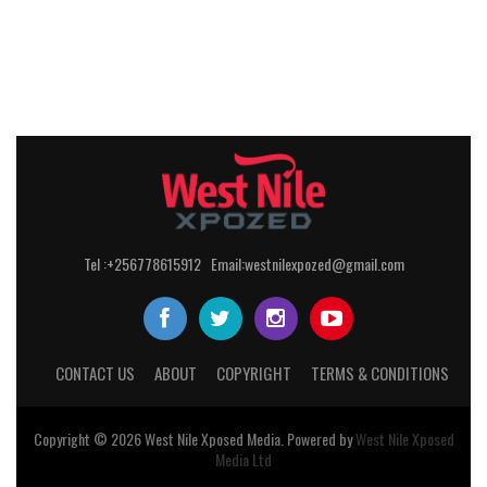
Tel :+256778615912 Email:westnilexpozed@gmail.com
CONTACT US
ABOUT
COPYRIGHT
TERMS & CONDITIONS
Copyright © 2026
West Nile
Xposed
Media
. Powered by
West Nile Xposed
Media Ltd