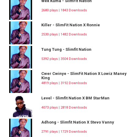
Wek Kuma - SlimFit Nation
2680 plays | 1843 Downloads
Killer - SlimFit Nation X Ronnie
2530 plays | 1482 Downloads
Tung Tung - Slimfit Nation
5392 plays | 3504 Downloads
Cwer Cwinye - SlimFit Nation X Lowiz Maney
King
4819 plays | 3192 Downloads
Level - Slimfit Nation X BM StarMan
4073 plays | 2818 Downloads
Adhong - Slimfit Nation X Stevo Vanny
2791 plays | 1729 Downloads