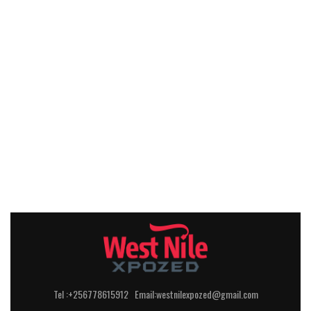
Tel :+256778615912 Email:westnilexpozed@gmail.com