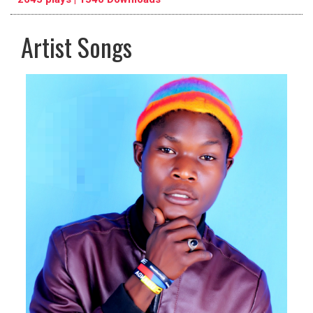
Artist Songs
pause
previous
repeat