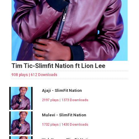
Tim Tic-Slimfit Nation ft Lion Lee
938 plays | 612 Downloads
Ajaji - SlimFit Nation
2197 plays | 1373 Downloads
Mulevi - SlimFit Nation
1732 plays | 1430 Downloads