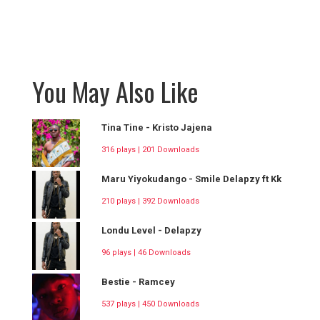
You May Also Like
Tina Tine - Kristo Jajena
316 plays | 201 Downloads
Maru Yiyokudango - Smile Delapzy ft Kk
210 plays | 392 Downloads
Londu Level - Delapzy
96 plays | 46 Downloads
Bestie - Ramcey
537 plays | 450 Downloads