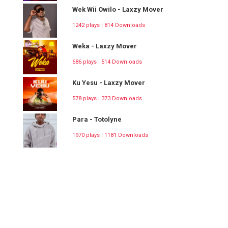
Wek Wii Owilo - Laxzy Mover
1242 plays | 814 Downloads
Weka - Laxzy Mover
686 plays | 514 Downloads
Ku Yesu - Laxzy Mover
578 plays | 373 Downloads
Para - Totolyne
1970 plays | 1181 Downloads