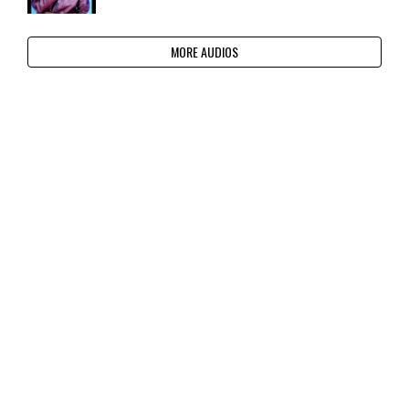
MORE AUDIOS