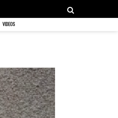
VIDEOS