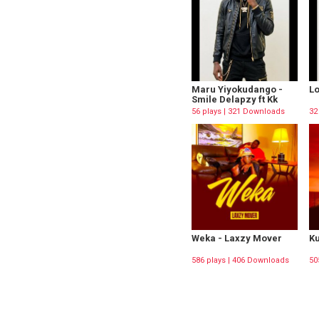
Maru Yiyokudango -
Lo
Smile Delapzy ft Kk
56 plays | 321 Downloads
32
Weka - Laxzy Mover
Ku
586 plays | 406 Downloads
50