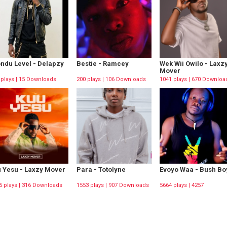
ndu Level - Delapzy
Bestie - Ramcey
Wek Wii Owilo - Laxz
Mover
 plays | 15 Downloads
200 plays | 106 Downloads
1041 plays | 670 Downloa
 Yesu - Laxzy Mover
Para - Totolyne
Evoyo Waa - Bush Bo
5 plays | 316 Downloads
1553 plays | 907 Downloads
5664 plays | 4257
Downloads