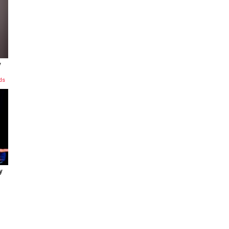
y
ds
y