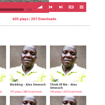
0:00
605 plays | 207 Downloads
volume
<
> next
∞
menu
previous
repeat
Wedding - Alex Omwoch
Think Of Me - Alex
Omwoch
ds
797 plays | 280 Downloads
740 plays | 292 Downloads