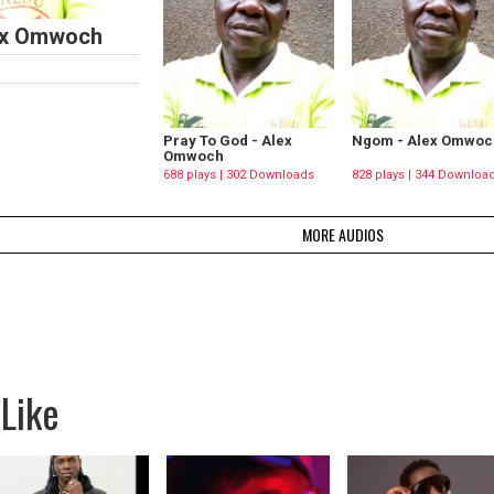
ex Omwoch
Pray To God - Alex
Ngom - Alex Omwoc
Omwoch
688 plays | 302 Downloads
828 plays | 344 Downloa
MORE AUDIOS
Like