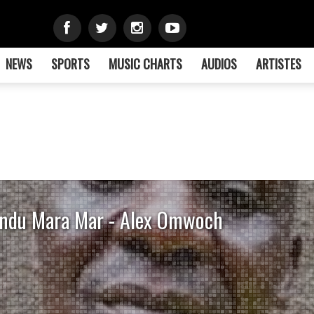
NEWS
SPORTS
MUSIC CHARTS
AUDIOS
ARTISTES
ndu Mara Mar - Alex Omwoch