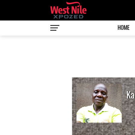
HOME
Ka