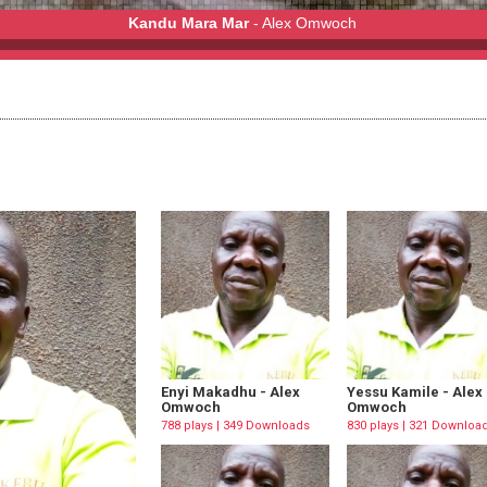
Kandu Mara Mar
- Alex Omwoch
ch
Enyi Makadhu - Alex
Yessu Kamile - Alex
Omwoch
Omwoch
788 plays | 349 Downloads
830 plays | 321 Downloa