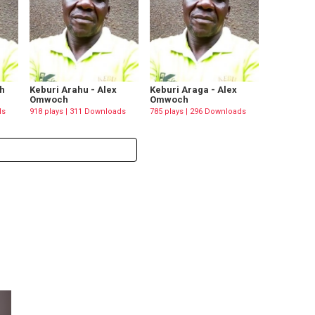
h
Keburi Arahu - Alex
Keburi Araga - Alex
Omwoch
Omwoch
ds
918 plays | 311 Downloads
785 plays | 296 Downloads