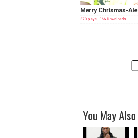
Merry Chrismas-Al
870 plays | 366 Downloads
You May Also 