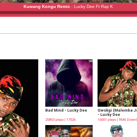
Kuwang Kongu Remix
- Lucky Dee Ft Rap K
y Dee Ft Rap K
Bad Mind - Lucky Dee
Gwokgi (Malemba Jo
- Lucky Dee
25853 plays | 17026
16001 plays | 9546 Down
Downloads