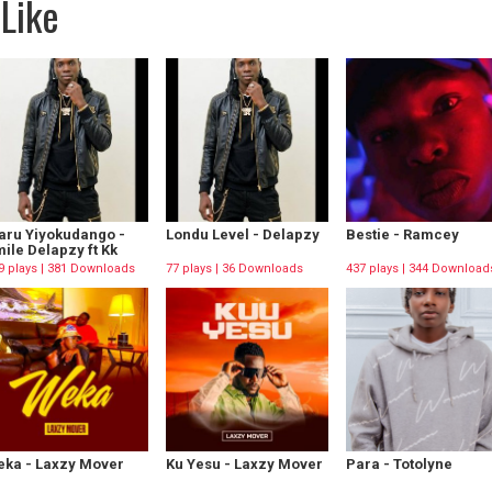
Like
aru Yiyokudango -
Londu Level - Delapzy
Bestie - Ramcey
ile Delapzy ft Kk
9 plays | 381 Downloads
77 plays | 36 Downloads
437 plays | 344 Download
ka - Laxzy Mover
Ku Yesu - Laxzy Mover
Para - Totolyne