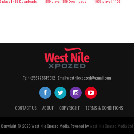
6 plays | 488 Downloads
559 plays | 358 Downloads
1836 plays | 1106
Downloads
Tel :+256778615912 Email:westnilexpozed@gmail.com
CONTACT US
ABOUT
COPYRIGHT
TERMS & CONDITIONS
Copyright © 2026
West Nile
Xposed
Media
. Powered by
West Nile Xposed Media Ltd