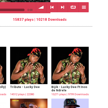
0:00
15837 plays | 10218 Downloads
volume
<
> next
∞
menu
previous
repeat
lly)
Tribute - Lucky Dee
Bijik - Lucky Dee Ft Inos
de Ndrele
loads
14512 plays | 22380
15271 plays | 9799 Downloads
Downloads