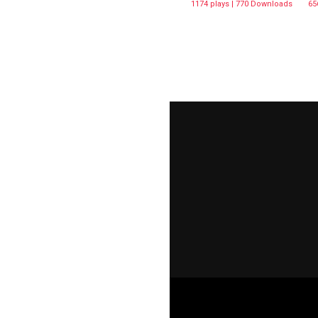
1174 plays | 770 Downloads
65