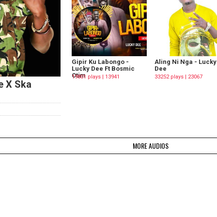
Gipir Ku Labongo -
Aling Ni Nga - Lucky
Lucky Dee Ft Bosmic
Dee
Otim
19801 plays | 13941
33252 plays | 23067
e X Ska
Downloads
Downloads
MORE AUDIOS