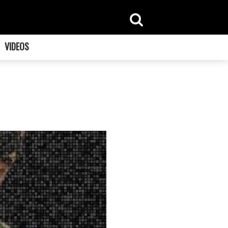
VIDEOS