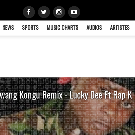
NEWS
SPORTS
MUSIC CHARTS
AUDIOS
ARTISTES
wang Kongu Remix - Lucky Dee Ft Rap K