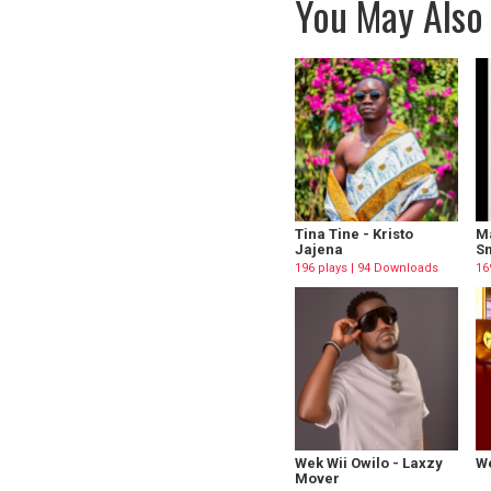
You May Also 
Tina Tine - Kristo
M
Jajena
Sm
196 plays | 94 Downloads
16
Wek Wii Owilo - Laxzy
We
Mover