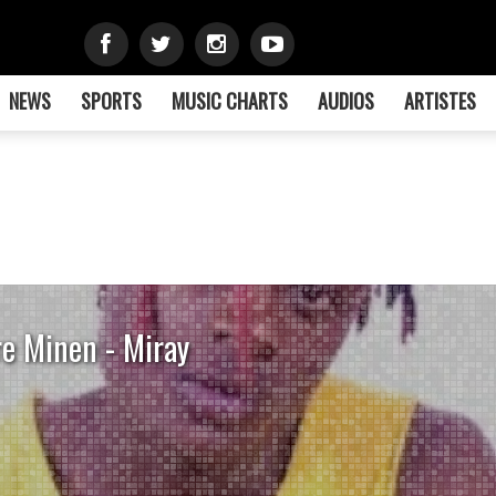
NEWS
SPORTS
MUSIC CHARTS
AUDIOS
ARTISTES
re Minen - Miray