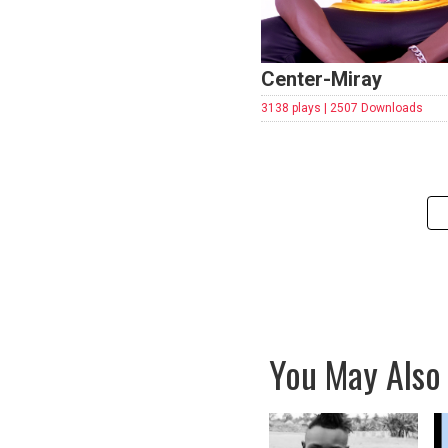
Center-Miray
3138 plays | 2507 Downloads
You May Also 