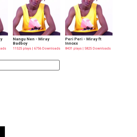
ay
Nangu Nen - Miray
Peri Peri - Miray ft
Badboy
Innoxx
oads
11525 plays | 6756 Downloads
8431 plays | 5825 Downloads