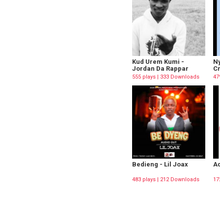
Kud Urem Kumi -
Ny
Jordan Da Rappar
C
555 plays | 333 Downloads
47
Bedieng - Lil Joax
Ad
483 plays | 212 Downloads
17