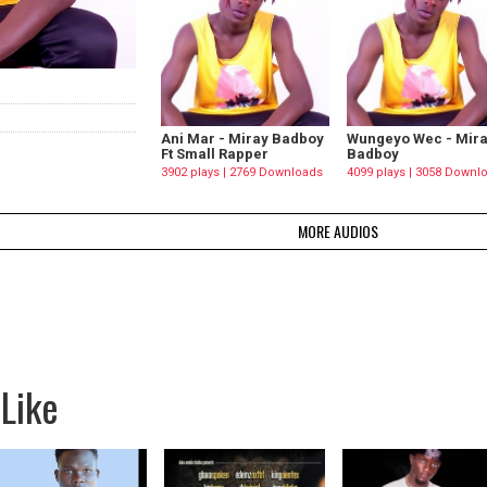
Ani Mar - Miray Badboy
Wungeyo Wec - Mir
Ft Small Rapper
Badboy
3902 plays | 2769 Downloads
4099 plays | 3058 Downl
MORE AUDIOS
Like