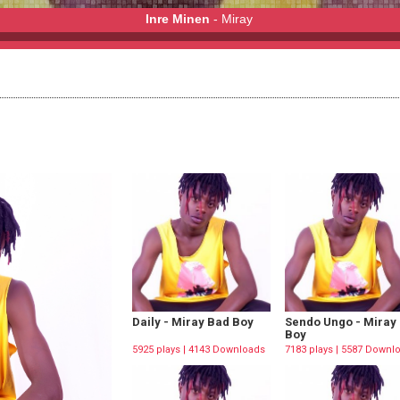
Inre Minen
- Miray
Daily - Miray Bad Boy
Sendo Ungo - Miray
Boy
5925 plays | 4143 Downloads
7183 plays | 5587 Downl