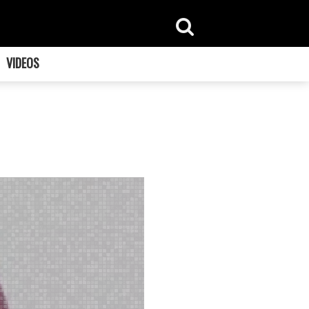
VIDEOS