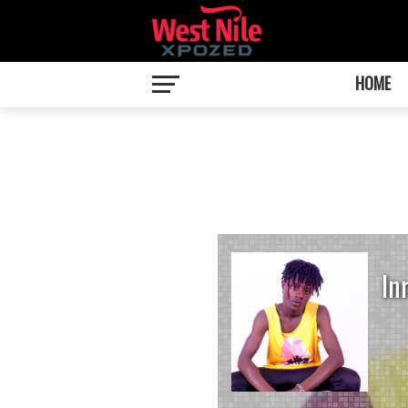
HOME
In