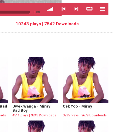
0:00
10243 plays | 7542 Downloads
volume
<
> next
∞
menu
previous
repeat
 Bad
Uwek Wanga - Miray
Cek Yoo - Miray
Bad Boy
oads
4511 plays | 3243 Downloads
3295 plays | 2679 Downloads