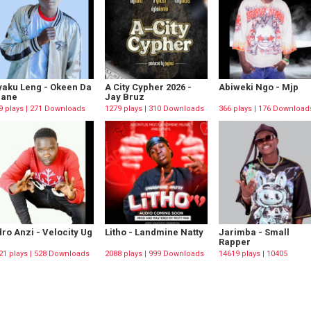
aku Leng - Okeen Da
A City Cypher 2026 -
Abiweki Ngo - Mjp
rane
Jay Bruz
9 plays | 271 Downloads
1279 plays | 310 Downloads
366 plays | 176 Download
ro Anzi - Velocity Ug
Litho - Landmine Natty
Jarimba - Small
Rapper
21 plays | 528 Downloads
2088 plays | 999 Downloads
14619 plays | 10405
Downloads