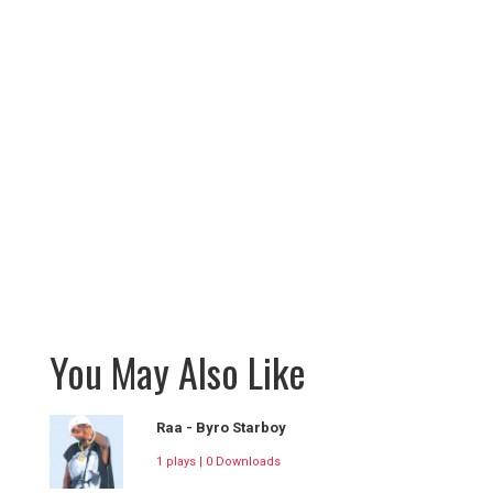
You May Also Like
Raa - Byro Starboy
1 plays | 0 Downloads