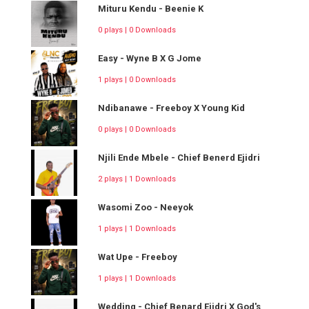
Mituru Kendu - Beenie K
0 plays | 0 Downloads
Easy - Wyne B X G Jome
1 plays | 0 Downloads
Ndibanawe - Freeboy X Young Kid
0 plays | 0 Downloads
Njili Ende Mbele - Chief Benerd Ejidri
2 plays | 1 Downloads
Wasomi Zoo - Neeyok
1 plays | 1 Downloads
Wat Upe - Freeboy
1 plays | 1 Downloads
Wedding - Chief Benard Ejidri X God's