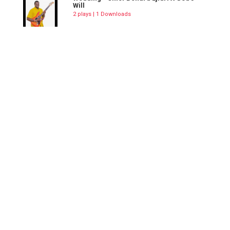
Will
2 plays | 1 Downloads