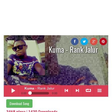
Kuma - Rank Jalur
Kuma
- Rank Jalur
0:00
0:00
Kuma
- Rank Jalur
Download Song
Play /
<
> next
∞
menu
3468 plays | 1430 Downloads