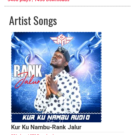
Artist Songs
pause
previous
repeat
Kur Ku Nambu-Rank Jalur