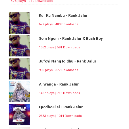
526 plays | 272 Downloads
Kur Ku Nambu - Rank Jalur
677 plays | 480 Downloads
Som Ngom - Rank Jalur X Bush Boy
1562 plays | 591 Downloads
Jufoyi Nang Icidhu - Rank Jalur
930 plays | 377 Downloads
Al Wanga - Rank Jalur
1437 plays | 718 Downloads
Epodho Elal - Rank Jalur
2633 plays | 1014 Downloads