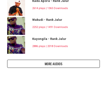
Kadu Apora - Rank Jalur
2614 plays | 1365 Downloads
Wakudi - Rank Jalur
2252 plays | 1491 Downloads
Kuyongila - Rank Jalur
2886 plays | 2018 Downloads
MORE AUDIOS