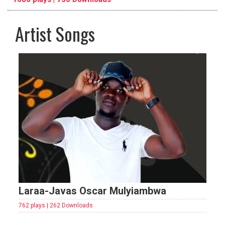
Artist Songs
pause
previous
repeat
Laraa-Javas Oscar Mulyiambwa
762 plays | 262 Downloads