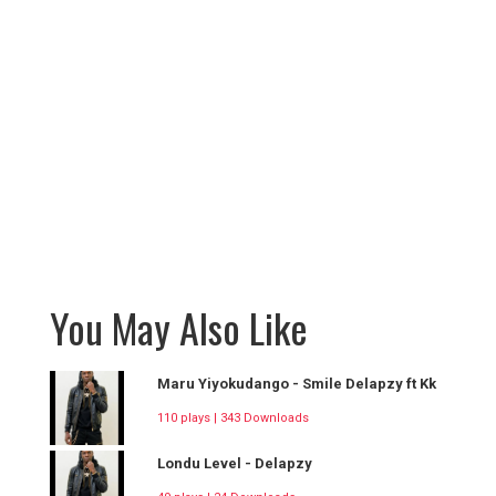
You May Also Like
Maru Yiyokudango - Smile Delapzy ft Kk
110 plays | 343 Downloads
Londu Level - Delapzy