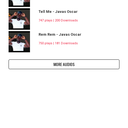
Tell Me - Javas Oscar
747 plays | 200 Downloads
Rem Rem - Javas Oscar
750 plays | 181 Downloads
MORE AUDIOS