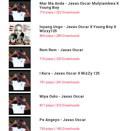
Mar Ma Anda - Javas Oscar Mulyiambwa X
Young Boy
775 plays | 222 Downloads
Inyang Ungo - Javas Oscar X Young Boy X
Wizzy125
864 plays | 289 Downloads
Rem Rem - Javas Oscar
774 plays | 223 Downloads
I Kura - Javas Oscar X WizZy 125
791 plays | 241 Downloads
Wiya Oolo - Javas Oscar
817 plays | 372 Downloads
Pe Angeyo - Javas Oscar
739 plays | 185 Downloads