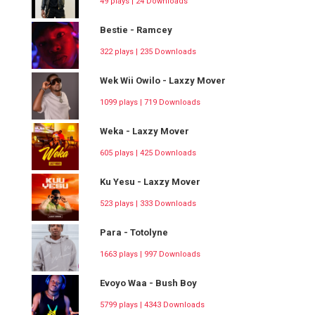
49 plays | 24 Downloads
Bestie - Ramcey
322 plays | 235 Downloads
Wek Wii Owilo - Laxzy Mover
1099 plays | 719 Downloads
Weka - Laxzy Mover
605 plays | 425 Downloads
Ku Yesu - Laxzy Mover
523 plays | 333 Downloads
Para - Totolyne
1663 plays | 997 Downloads
Evoyo Waa - Bush Boy
5799 plays | 4343 Downloads