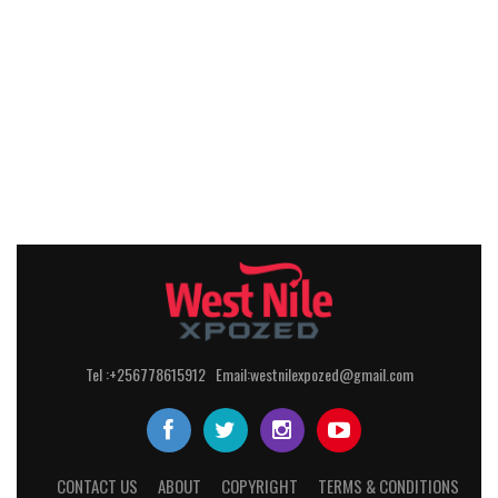
Tel :+256778615912 Email:westnilexpozed@gmail.com
CONTACT US
ABOUT
COPYRIGHT
TERMS & CONDITIONS