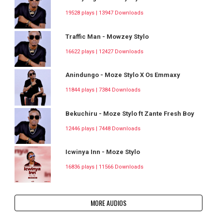
19528 plays | 13947 Downloads
Traffic Man - Mowzey Stylo
16622 plays | 12427 Downloads
Anindungo - Moze Stylo X Os Emmaxy
11844 plays | 7384 Downloads
Bekuchiru - Moze Stylo ft Zante Fresh Boy
12446 plays | 7448 Downloads
Icwinya Inn - Moze Stylo
16836 plays | 11566 Downloads
MORE AUDIOS