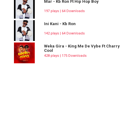
Mar - Kb Ron Ft Hip Hop Boy
197 plays | 64 Downloads
Ini Kani - Kb Ron
142 plays | 64 Downloads
Weka Gira - King Me De Vybe Ft Charry
Cool
428 plays | 175 Downloads