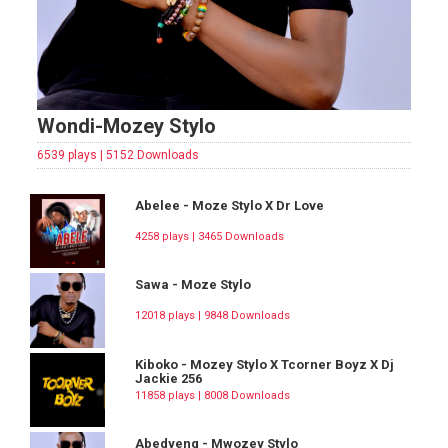
Wondi-Mozey Stylo
6539 plays | 5152 Downloads
Abelee - Moze Stylo X Dr Love
4258 plays | 3465 Downloads
Sawa - Moze Stylo
12018 plays | 9848 Downloads
Kiboko - Mozey Stylo X Tcorner Boyz X Dj
Jackie 256
11858 plays | 8008 Downloads
Abedyeng - Mwozey Stylo