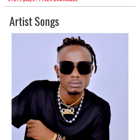
Artist Songs
pause
previous
repeat