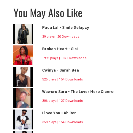
You May Also Like
Pacu Lal - Smile Delapzy
39 plays | 20 Downloads
Broken Heart - Sisi
1996 plays | 1371 Downloads
Cwinya - Sarah Bea
325 plays | 154 Downloads
Waworu Suru - The Lover Hero Cicero
306 plays | 127 Downloads
I love You - Kb Ron
358 plays | 154 Downloads