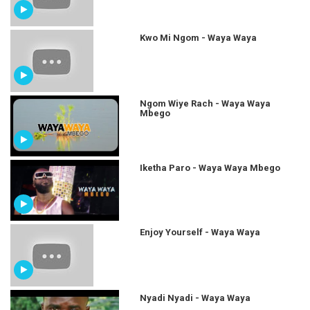
Kwo Mi Ngom - Waya Waya
Ngom Wiye Rach - Waya Waya
Mbego
Iketha Paro - Waya Waya Mbego
Enjoy Yourself - Waya Waya
Nyadi Nyadi - Waya Waya