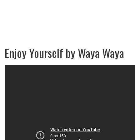
Enjoy Yourself by Waya Waya