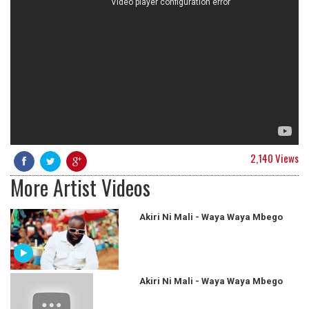
2,140 Views
More Artist Videos
Akiri Ni Mali - Waya Waya Mbego
Akiri Ni Mali - Waya Waya Mbego