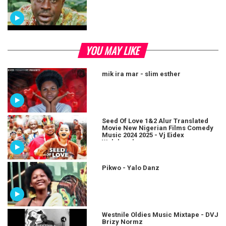
YOU MAY LIKE
mik ira mar - slim esther
Seed Of Love 1&2 Alur Translated
Movie New Nigerian Films Comedy
Music 2024 2025 - Vj Eidex
Wolukaraha
Pikwo - Yalo Danz
Westnile Oldies Music Mixtape - DVJ
Brizy Normz