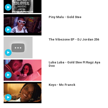
Piny Malu - Gold Stee
The Vibezone EP - DJ Jordan 256
Luba Luba - Gold Stee Ft Ragz Aya
Doo
Koyo - Mc Franck