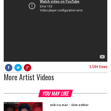
5,544 Views
More Artist Videos
YOU MAY LIKE
mik ira mar - slim esther