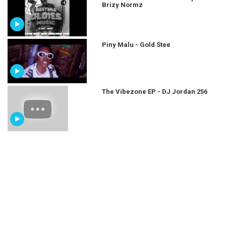
Brizy Normz
Piny Malu - Gold Stee
The Vibezone EP - DJ Jordan 256