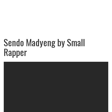
Sendo Madyeng by Small
Rapper