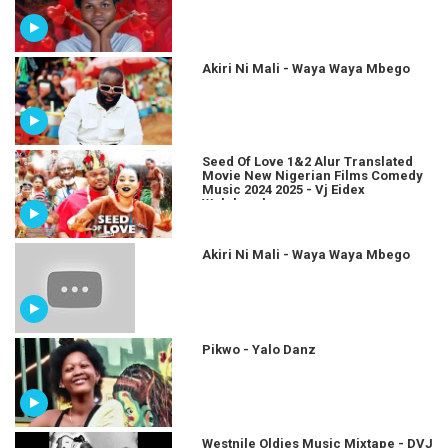
Akiri Ni Mali - Waya Waya Mbego
Seed Of Love 1&2 Alur Translated
Movie New Nigerian Films Comedy
Music 2024 2025 - Vj Eidex
Wolukaraha
Akiri Ni Mali - Waya Waya Mbego
Pikwo - Yalo Danz
Westnile Oldies Music Mixtape - DVJ