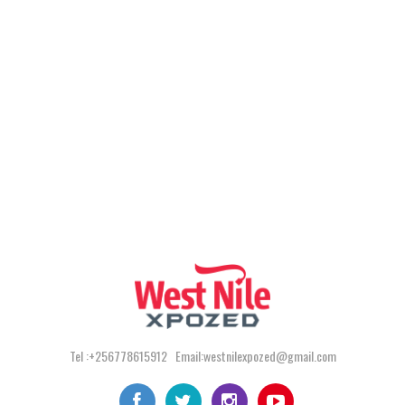
Tel :+256778615912 Email:westnilexpozed@gmail.com