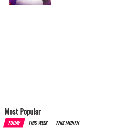
Most Popular
TODAY
THIS WEEK
THIS MONTH