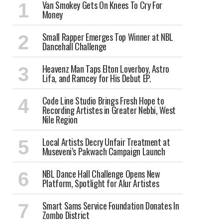
Van Smokey Gets On Knees To Cry For
Money
Small Rapper Emerges Top Winner at NBL
Dancehall Challenge
Heavenz Man Taps Elton Loverboy, Astro
Lifa, and Ramcey for His Debut EP.
Code Line Studio Brings Fresh Hope to
Recording Artistes in Greater Nebbi, West
Nile Region
Local Artists Decry Unfair Treatment at
Museveni’s Pakwach Campaign Launch
NBL Dance Hall Challenge Opens New
Platform, Spotlight for Alur Artistes
Smart Sams Service Foundation Donates In
Zombo District