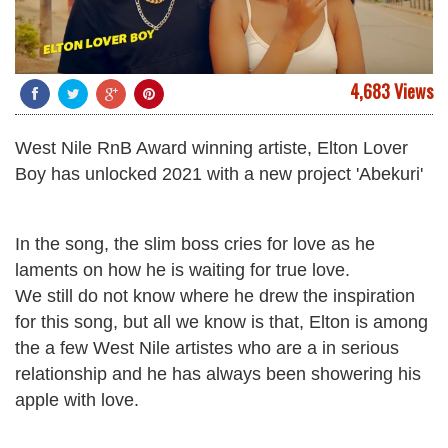
4,683 Views
West Nile RnB Award winning artiste, Elton Lover
Boy has unlocked 2021 with a new project 'Abekuri'
In the song, the slim boss cries for love as he
laments on how he is waiting for true love.
We still do not know where he drew the inspiration
for this song, but all we know is that, Elton is among
the a few West Nile artistes who are a in serious
relationship and he has always been showering his
apple with love.