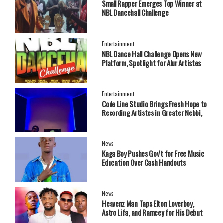
Small Rapper Emerges Top Winner at
NBL Dancehall Challenge
Entertainment
NBL Dance Hall Challenge Opens New
Platform, Spotlight for Alur Artistes
Entertainment
Code Line Studio Brings Fresh Hope to
Recording Artistes in Greater Nebbi,
West Nile Region
News
Kaga Boy Pushes Gov't for Free Music
Education Over Cash Handouts
News
Heavenz Man Taps Elton Loverboy,
Astro Lifa, and Ramcey for His Debut
EP.