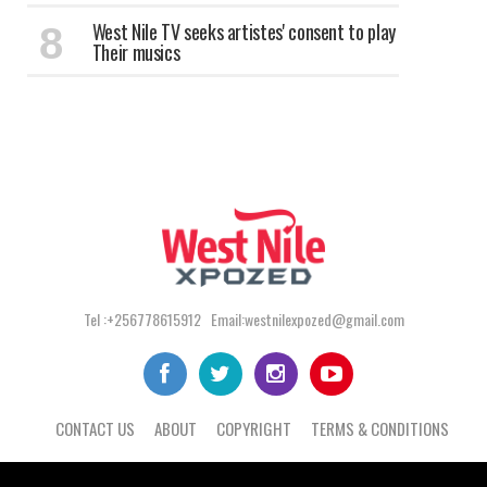
West Nile TV seeks artistes' consent to play
Their musics
Tel :+256778615912 Email:westnilexpozed@gmail.com
CONTACT US
ABOUT
COPYRIGHT
TERMS & CONDITIONS