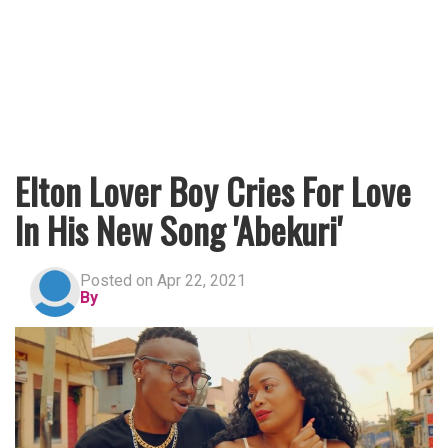
Elton Lover Boy Cries For Love
In His New Song 'Abekuri'
Posted on Apr 22, 2021
By