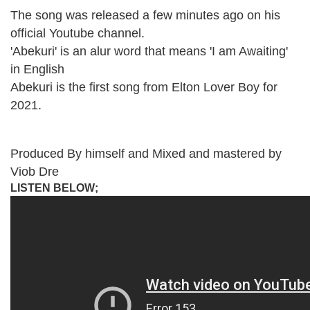
The song was released a few minutes ago on his
official Youtube channel.
'Abekuri' is an alur word that means 'I am Awaiting'
in English
Abekuri is the first song from Elton Lover Boy for
2021.
Produced By himself and Mixed and mastered by
Viob Dre
LISTEN BELOW;