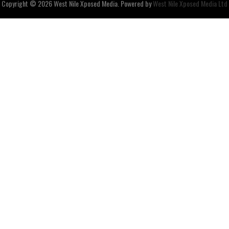
Copyright © 2026
West Nile
Xposed
Media
. Powered by
West Nile Xposed Media Ltd