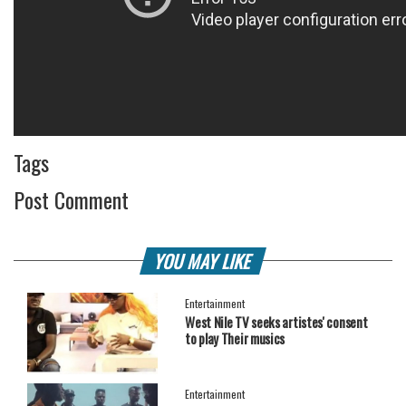
Tags
Post Comment
YOU MAY LIKE
Entertainment
West Nile TV seeks artistes' consent
to play Their musics
Entertainment