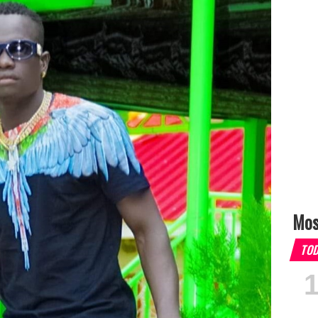
Mos
TO