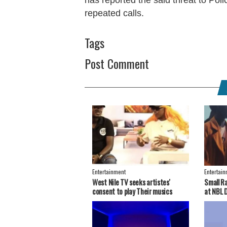
repeated calls.
Tags
Post Comment
Entertainment
Entertai
West Nile TV seeks artistes'
Small R
consent to play Their musics
at NBL 