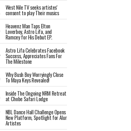
West Nile TV seeks artistes'
consent to play Their musics
Heavenz Man Taps Elton
Loverboy, Astro Lifa, and
Ramcey for His Debut EP.
Astro Lifa Celebrates Facebook
Success, Appreciates Fans For
The Milestone
Why Bush Boy Worryingly Close
To Maya Keys Revealed!
Inside The Ongoing NRM Retreat
at Chobe Safari Lodge
NBL Dance Hall Challenge Opens
New Platform, Spotlight for Alur
Artistes