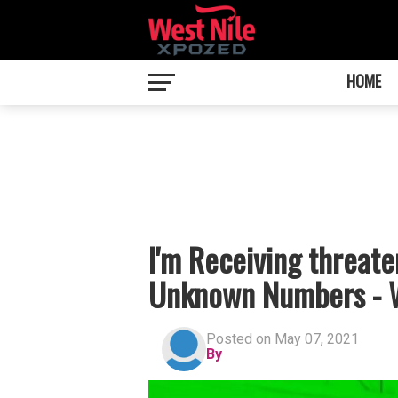
HOME
I'm Receiving threat
Unknown Numbers - W
Posted on May 07, 2021
By