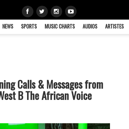
NEWS
SPORTS
MUSIC CHARTS
AUDIOS
ARTISTES
ening Calls & Messages from
est B The African Voice