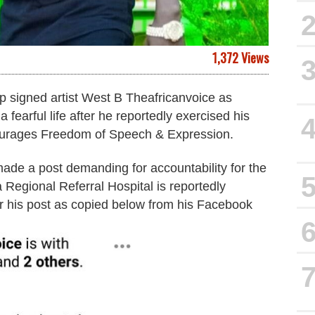
1,372 Views
 signed artist West B Theafricanvoice as
 fearful life after he reportedly exercised his
ourages Freedom of Speech & Expression.
ade a post demanding for accountability for the
Regional Referral Hospital is reportedly
er his post as copied below from his Facebook