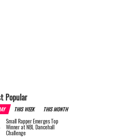
t Popular
DAY
THIS WEEK
THIS MONTH
Small Rapper Emerges Top
Winner at NBL Dancehall
Challenge