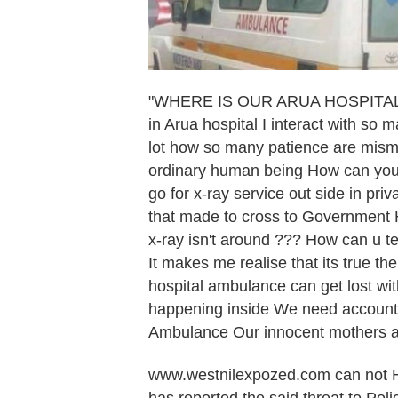
"WHERE IS OUR ARUA HOSPITAL A
in Arua hospital I interact with so
lot how so many patience are mism
ordinary human being How can you s
go for x-ray service out side in pr
that made to cross to Government Ho
x-ray isn't around ??? How can u te
It makes me realise that its true t
hospital ambulance can get lost wit
happening inside We need accounta
Ambulance Our innocent mothers a
www.westnilexpozed.com can not H
has reported the said threat to Poli