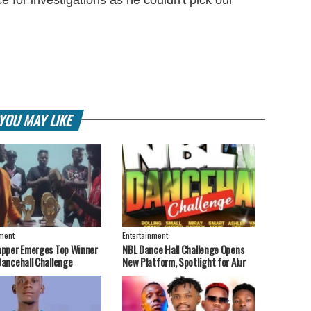
YOU MAY LIKE
nment
Entertainment
apper Emerges Top Winner
NBL Dance Hall Challenge Opens
Dancehall Challenge
New Platform, Spotlight for Alur
Artistes