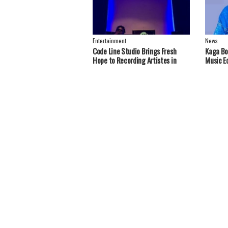
Entertainment
News
Code Line Studio Brings Fresh
Kaga Bo
Hope to Recording Artistes in
Music E
Greater Nebbi, West Nile Region
Handou