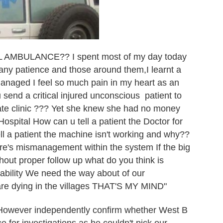
MBULANCE?? I spent most of my day today
 many patience and those around them,I learnt a
anaged I feel so much pain in my heart as an
end a critical injured unconscious patient to
ivate clinic ??? Yet she knew she had no money
spital How can u tell a patient the Doctor for
ll a patient the machine isn't working and why??
here's mismanagement within the system If the big
hout proper follow up what do you think is
bility We need the way about of our
re dying in the villages THAT'S MY MIND"
owever independently confirm whether West B
ce for investigations as he couldn't pick our