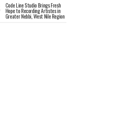
Code Line Studio Brings Fresh
Hope to Recording Artistes in
Greater Nebbi, West Nile Region