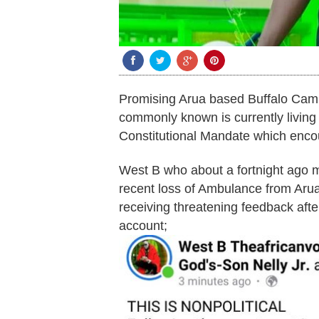
Promising Arua based Buffalo Camp
commonly known is currently living a
Constitutional Mandate which enc
West B who about a fortnight ago m
recent loss of Ambulance from Arua 
receiving threatening feedback aft
account;