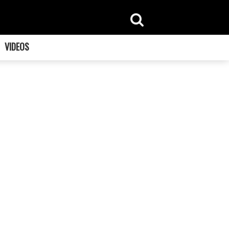
VIDEOS