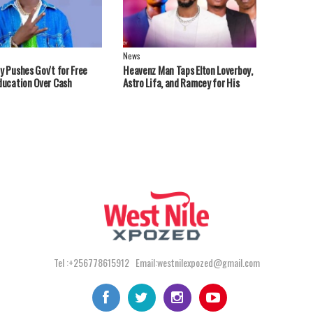
News
y Pushes Gov't for Free
Heavenz Man Taps Elton Loverboy,
ducation Over Cash
Astro Lifa, and Ramcey for His
ts
Debut EP.
Tel :+256778615912 Email:westnilexpozed@gmail.com