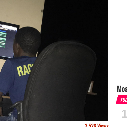
Mos
TO
3,526 Views