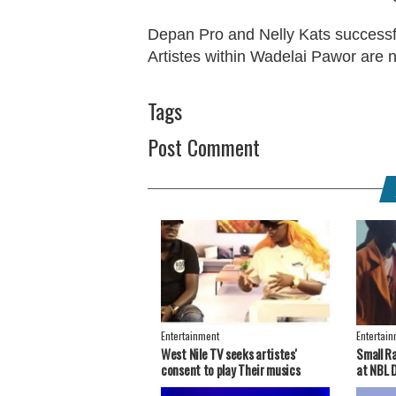
Depan Pro and Nelly Kats successfu
Artistes within Wadelai Pawor are n
Tags
Post Comment
Entertainment
Entertai
West Nile TV seeks artistes'
Small R
consent to play Their musics
at NBL 