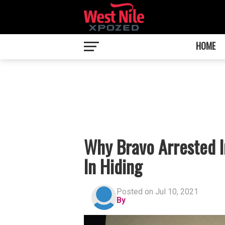
HOME
Why Bravo Arrested 
In Hiding
Posted on Jul 10, 2021
By