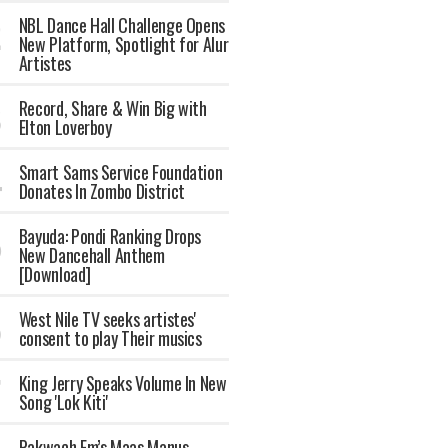
NBL Dance Hall Challenge Opens
New Platform, Spotlight for Alur
Artistes
Record, Share & Win Big with
Elton Loverboy
Smart Sams Service Foundation
Donates In Zombo District
Bayuda: Pondi Ranking Drops
New Dancehall Anthem
[Download]
West Nile TV seeks artistes'
consent to play Their musics
King Jerry Speaks Volume In New
Song 'Lok Kiti'
Pakwach Fm’s Maas Manus