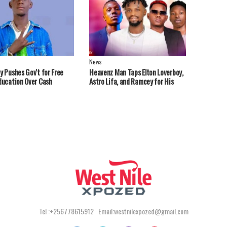
News
y Pushes Gov't for Free
Heavenz Man Taps Elton Loverboy,
ducation Over Cash
Astro Lifa, and Ramcey for His
ts
Debut EP.
Tel :+256778615912 Email:westnilexpozed@gmail.com