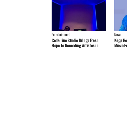
Entertainment
News
Code Line Studio Brings Fresh
Kaga Bo
Hope to Recording Artistes in
Music E
Greater Nebbi, West Nile Region
Handou