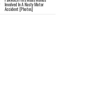
Involved In A Nasty Motor
Accident [Photos]