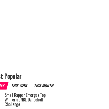
t Popular
DAY
THIS WEEK
THIS MONTH
Small Rapper Emerges Top
Winner at NBL Dancehall
Challenge