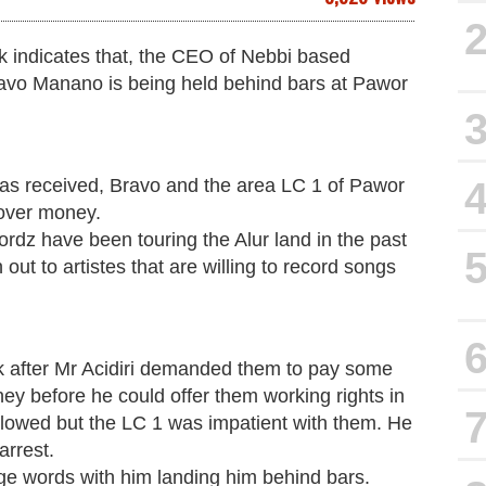
k indicates that, the CEO of Nebbi based
avo Manano is being held behind bars at Pawor
has received, Bravo and the area LC 1 of Pawor
 over money.
dz have been touring the Alur land in the past
out to artistes that are willing to record songs
ck after Mr Acidiri demanded them to pay some
ey before he could offer them working rights in
lowed but the LC 1 was impatient with them. He
arrest.
ge words with him landing him behind bars.