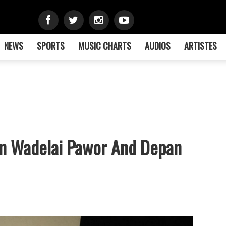
NEWS
SPORTS
MUSIC CHARTS
AUDIOS
ARTISTES
In Wadelai Pawor And Depan