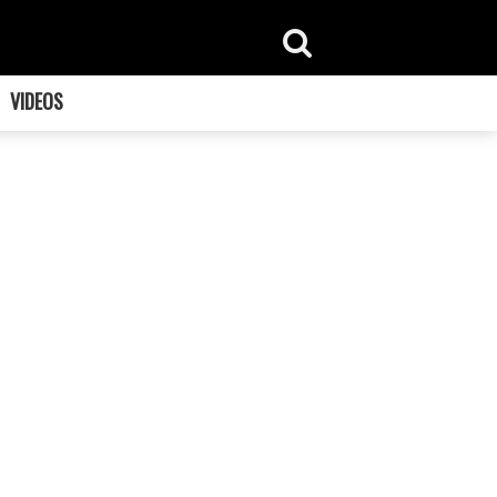
VIDEOS