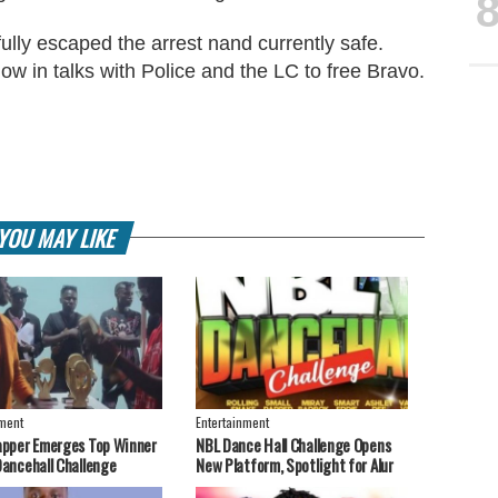
lly escaped the arrest nand currently safe.
ow in talks with Police and the LC to free Bravo.
YOU MAY LIKE
nment
Entertainment
apper Emerges Top Winner
NBL Dance Hall Challenge Opens
Dancehall Challenge
New Platform, Spotlight for Alur
Artistes