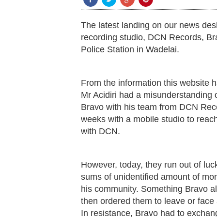
The latest landing on our news des
recording studio, DCN Records, Br
Police Station in Wadelai.
From the information this website 
Mr Acidiri had a misunderstanding
Bravo with his team from DCN Recor
weeks with a mobile studio to reach 
with DCN.
However, today, they run out of lu
sums of unidentified amount of mon
his community. Something Bravo al
then ordered them to leave or face 
In resistance, Bravo had to exchan