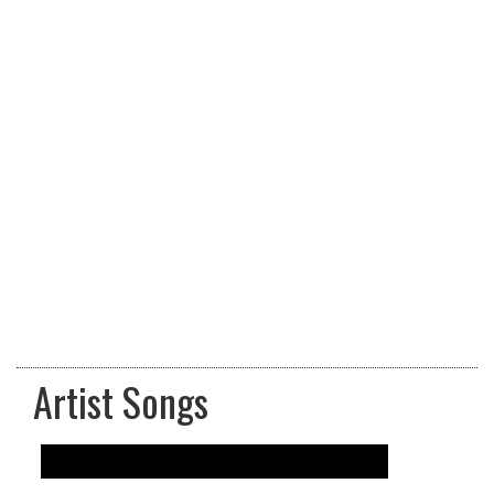
Artist Songs