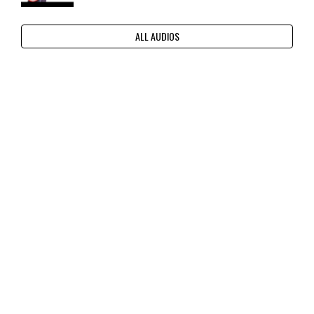
ALL AUDIOS