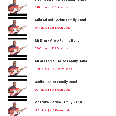
1100 plays | 310 Downloads
Mila Mi Asi - Arise Family Band
973 plays | 258 Downloads
Mi Emu - Arise Family Band
2205 plays | 422 Downloads
Mi Ari Te Ya - Arise Family Band
1008 plays | 256 Downloads
Jotile - Arise Family Band
921 plays | 304 Downloads
Aparaka - Arise Family Band
891 plays | 256 Downloads