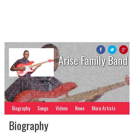
Arise Family Band
Biography
Songs
Videos
News
More Artists
Biography