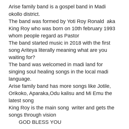
Arise family band is a gospel band in Madi
okollo district.
The band was formed by Yoti Roy Ronald aka
King Roy who was born on 10th february 1993
whom people regard as Pastor
The band started music in 2018 with the first
song Ariteya literally meaning what are you
waiting for?
The band was welcomed in madi land for
singing soul healing songs in the local madi
language.
Arise family band has more songs like Jotile,
Orikoko, Aparaka,Odu kalisu and Mi Emu the
latest song
King Roy is the main song writer and gets the
songs through vision
GOD BLESS YOU