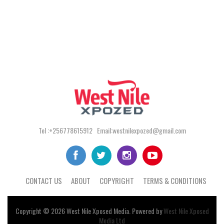
Tel :+256778615912 Email:westnilexpozed@gmail.com
CONTACT US
ABOUT
COPYRIGHT
TERMS & CONDITIONS
Copyright © 2026
West Nile
Xposed
Media
. Powered by
West Nile Xposed
Media Ltd