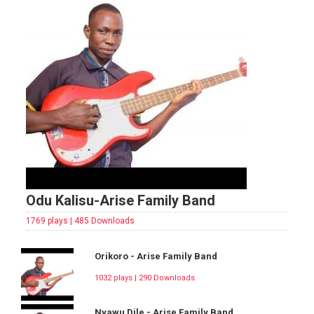
Odu Kalisu-Arise Family Band
1769 plays | 485 Downloads
Orikoro - Arise Family Band
1032 plays | 290 Downloads
Nyawu Dile - Arise Family Band