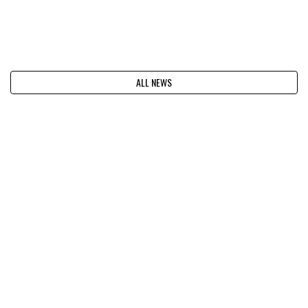
ALL NEWS