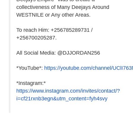
collectiveness of Many Deejays Around
WESTNILE or Any other Areas.
To reach Him: +256785289731 /
+256700205287.
All Social Media: @DJJORDAN256
*YouTube*:
https://youtube.com/channel/UClI7
*Instagram:*
https://www.instagram.com/invites/contact/?
i=cf21rxnb3egn&utm_content=fyh4svy