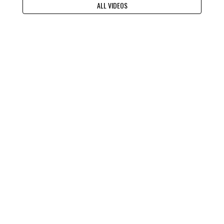
ALL VIDEOS