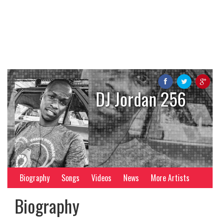
DJ Jordan 256
Biography
Songs
Videos
News
More Artists
Biography