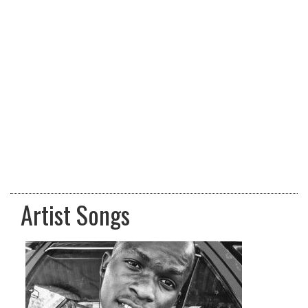
Artist Songs