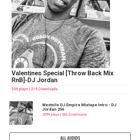
Valentines Special [Throw Back Mix
RnB]-DJ Jordan
598 plays | 219 Downloads
Westnile DJ Empire Mixtape Intro - DJ
Jordan 256
2099 plays | 565 Downloads
ALL AUDIOS