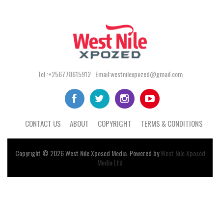
Tel :+256778615912 Email:westnilexpozed@gmail.com
CONTACT US
ABOUT
COPYRIGHT
TERMS & CONDITIONS
Copyright © 2026
West Nile
Xposed
Media
. Powered by
West Nile Xposed
Media Ltd