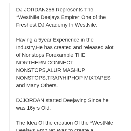
DJ JORDAN256 Represents The
*WestNile Deejays Empire* One of the
Freshest DJ Academy In WestNile.
Having a 5year Experience in the
Industry,He has created and released alot
of Nonstops Forexample THE
NORTHERN CONNECT
NONSTOPS,ALUR MASHUP
NONSTOPS,TRAP/HIPHOP MIXTAPES
and Many Others.
DJJORDAN started Deejaying Since he
was 16yrs Old.
The Idea Of the creation Of the *WestNile
Deejays Empire* Was to create a