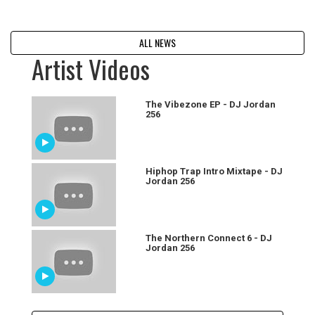
ALL NEWS
Artist Videos
The Vibezone EP - DJ Jordan
256
Hiphop Trap Intro Mixtape - DJ
Jordan 256
The Northern Connect 6 - DJ
Jordan 256