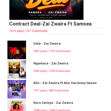
Contract Deal-Zai Zwaira Ft Samsea
1016 plays | 761 Downloads
Uola - Zai Zwaira
3462 plays | 1747 Downloads
Ngamara - Zai Zwaira
3436 plays | 1933 Downloads
Kilo - Zai Zwaira Ft Alur Harmony Queen
1371 plays | 485 Downloads
Ituru Cwinya - Zai Zwaira
2998 plays | 2068 Downloads