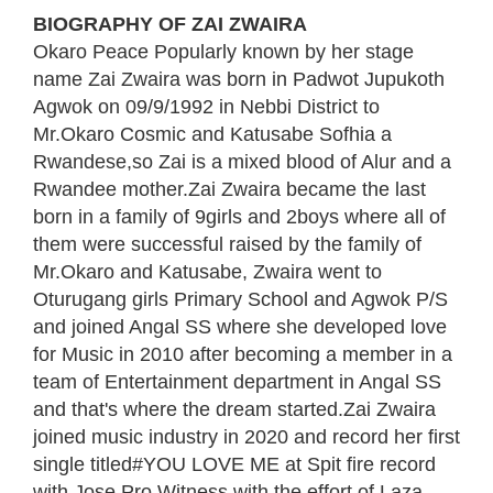
BIOGRAPHY OF ZAI ZWAIRA
Okaro Peace Popularly known by her stage
name Zai Zwaira was born in Padwot Jupukoth
Agwok on 09/9/1992 in Nebbi District to
Mr.Okaro Cosmic and Katusabe Sofhia a
Rwandese,so Zai is a mixed blood of Alur and a
Rwandee mother.Zai Zwaira became the last
born in a family of 9girls and 2boys where all of
them were successful raised by the family of
Mr.Okaro and Katusabe, Zwaira went to
Oturugang girls Primary School and Agwok P/S
and joined Angal SS where she developed love
for Music in 2010 after becoming a member in a
team of Entertainment department in Angal SS
and that's where the dream started.Zai Zwaira
joined music industry in 2020 and record her first
single titled#YOU LOVE ME at Spit fire record
with Jose Pro Witness with the effort of Laza