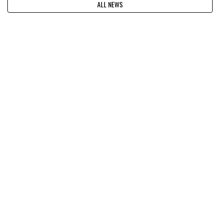
ALL NEWS