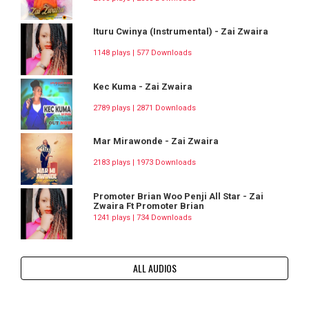
Ituru Cwinya (Instrumental) - Zai Zwaira
1148 plays | 577 Downloads
Kec Kuma - Zai Zwaira
2789 plays | 2871 Downloads
Mar Mirawonde - Zai Zwaira
2183 plays | 1973 Downloads
Promoter Brian Woo Penji All Star - Zai
Zwaira Ft Promoter Brian
1241 plays | 734 Downloads
ALL AUDIOS