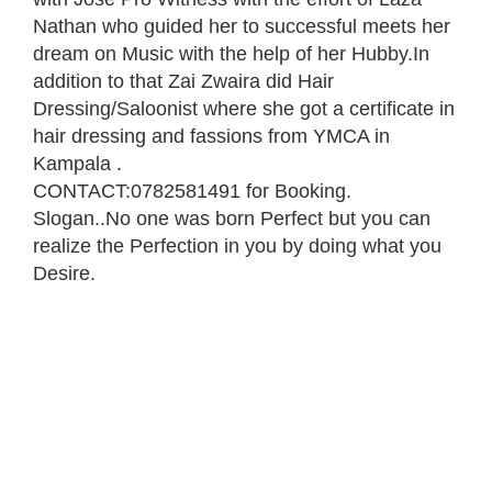
Nathan who guided her to successful meets her
dream on Music with the help of her Hubby.In
addition to that Zai Zwaira did Hair
Dressing/Saloonist where she got a certificate in
hair dressing and fassions from YMCA in
Kampala .
CONTACT:0782581491 for Booking.
Slogan..No one was born Perfect but you can
realize the Perfection in you by doing what you
Desire.