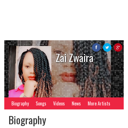
Zai Zwaira
Biography
Songs
Videos
News
More Artists
Biography