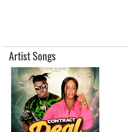
Artist Songs