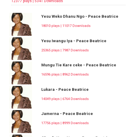
12377 plays | 5341 Downloads
Yesu Weko Dhanu Ngo - Peace Beatrice
18010 plays | 11017 Downloads
Yesu Iwangu Iya - Peace Beatrice
25365 plays | 7987 Downloads
Mungu Tie Kare ceke - Peace Beatrice
16596 plays | 8962 Downloads
Lukara - Peace Beatrice
14049 plays | 6764 Downloads
Jamerna - Peace Beatrice
17756 plays | 8999 Downloads