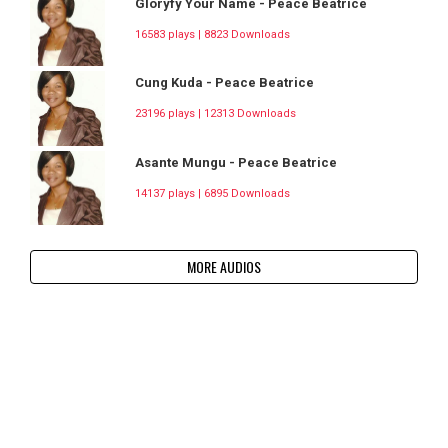
Gloryfy Your Name - Peace Beatrice
16583 plays | 8823 Downloads
Cung Kuda - Peace Beatrice
23196 plays | 12313 Downloads
Asante Mungu - Peace Beatrice
14137 plays | 6895 Downloads
MORE AUDIOS