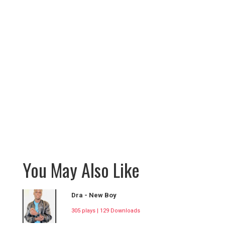
You May Also Like
Dra - New Boy
305 plays | 129 Downloads