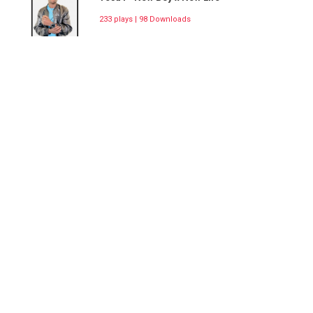
233 plays | 98 Downloads