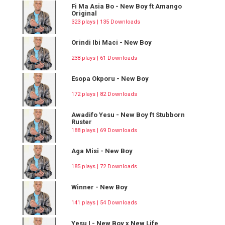
Fi Ma Asia Bo - New Boy ft Amango
Original
323 plays | 135 Downloads
Orindi Ibi Maci - New Boy
238 plays | 61 Downloads
Esopa Okporu - New Boy
172 plays | 82 Downloads
Awadifo Yesu - New Boy ft Stubborn
Ruster
188 plays | 69 Downloads
Aga Misi - New Boy
185 plays | 72 Downloads
Winner - New Boy
141 plays | 54 Downloads
Yesu I - New Boy x New Life