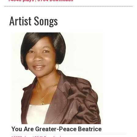
Artist Songs
pause
previous
repeat
You Are Greater-Peace Beatrice