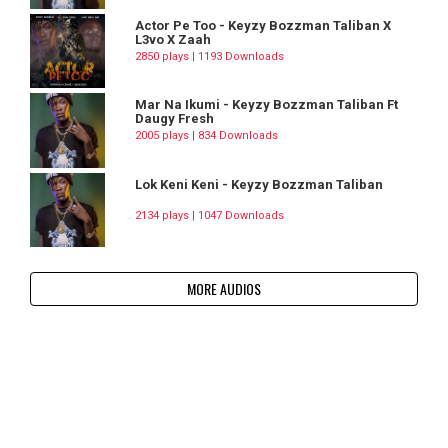
Actor Pe Too - Keyzy Bozzman Taliban X
L3vo X Zaah
2850 plays | 1193 Downloads
Mar Na Ikumi - Keyzy Bozzman Taliban Ft
Daugy Fresh
2005 plays | 834 Downloads
Lok Keni Keni - Keyzy Bozzman Taliban
2134 plays | 1047 Downloads
MORE AUDIOS