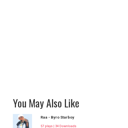
You May Also Like
Raa - Byro Starboy
57 plays | 34 Downloads