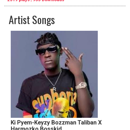
Artist Songs
pause
previous
repeat
Ki Pyem-Keyzy Bozzman Taliban X
Harmozko Bosskid