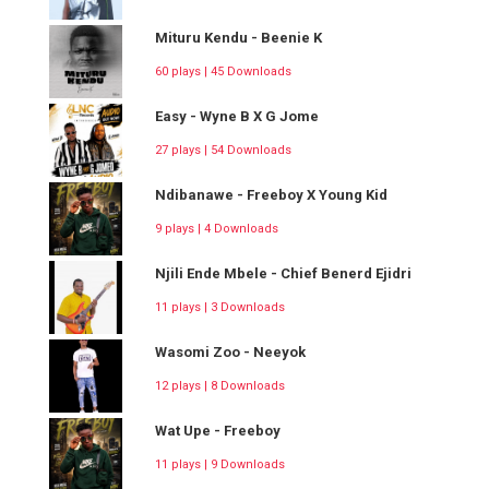
Mituru Kendu - Beenie K
60 plays | 45 Downloads
Easy - Wyne B X G Jome
27 plays | 54 Downloads
Ndibanawe - Freeboy X Young Kid
9 plays | 4 Downloads
Njili Ende Mbele - Chief Benerd Ejidri
11 plays | 3 Downloads
Wasomi Zoo - Neeyok
12 plays | 8 Downloads
Wat Upe - Freeboy
11 plays | 9 Downloads