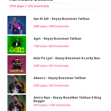
2999 plays | 1296 Downloads
Itye Ki Adi - Keyzy Bozzman Taliban
2480 plays | 938 Downloads
Agin - Keyzy Bozzman Taliban
1920 plays | 825 Downloads
Kulu Pe Lyel - Keyzy Bozzman X Lucky Ben
2420 plays | 991 Downloads
Akwero - Keyzy Bozzman Taliban
2520 plays | 953 Downloads
Amiro Nya - Keyzy BozzMan Taliban X King
Begger
3974 plays | 1636 Downloads