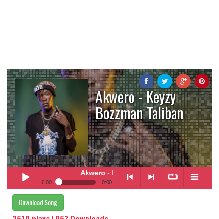
Akwero - Keyzy
Bozzman Taliban
Akwero
- Keyzy Bozzman Taliban
0:00
0:00
Akwero
- Keyzy Bozzman Taliban
Download Song
Play /
<
> next
∞
menu
2519 plays | 953 Downloads