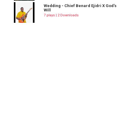
Wedding - Chief Benard Ejidri X God's
Will
7 plays | 2 Downloads