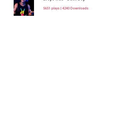
5651 plays | 4240 Downloads