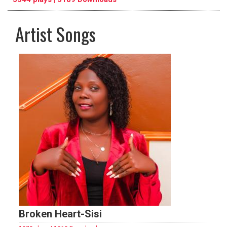
Artist Songs
pause
previous
repeat
Broken Heart-Sisi