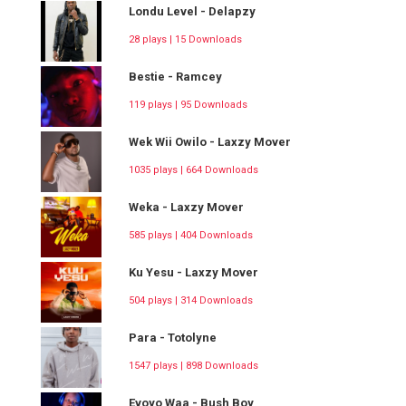
Londu Level - Delapzy
28 plays | 15 Downloads
Bestie - Ramcey
119 plays | 95 Downloads
Wek Wii Owilo - Laxzy Mover
1035 plays | 664 Downloads
Weka - Laxzy Mover
585 plays | 404 Downloads
Ku Yesu - Laxzy Mover
504 plays | 314 Downloads
Para - Totolyne
1547 plays | 898 Downloads
Evoyo Waa - Bush Boy