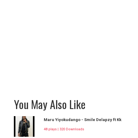
You May Also Like
Maru Yiyokudango - Smile Delapzy ft Kk
48 plays | 320 Downloads