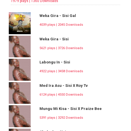
1979 plays | 1360 Downloads
Weka Gira - Sisi Gal
4039 plays | 2045 Downloads
Weka Gira - Sisi
5621 plays | 3726 Downloads
Labongu In - Sisi
4922 plays | 3458 Downloads
Med Ira Asu - Sisi X Roy Tv
6124 plays | 4550 Downloads
Mungu Mi Kisa - Sisi X Praize Bee
5391 plays | 3292 Downloads