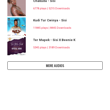
Chakuda - Sisi
6778 plays | 5215 Downloads
Kudi Tur Cwinya - Sisi
11845 plays | 8445 Downloads
Ter Mapek - Sisi X Beenie K
5345 plays | 3189 Downloads
MORE AUDIOS