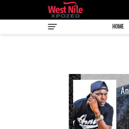
HOME
An