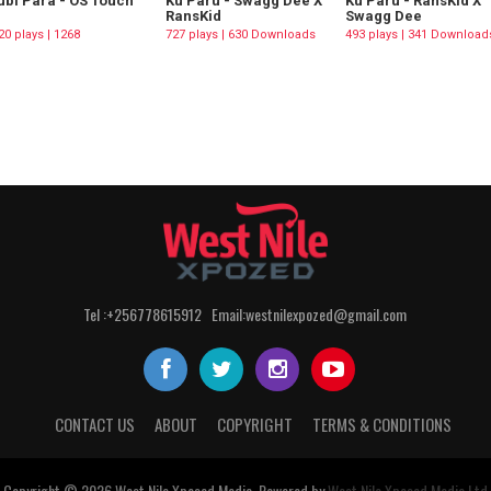
bi Para - OS Touch
Ku Paru - Swagg Dee X
Ku Paru - RansKid X
RansKid
Swagg Dee
20 plays | 1268
727 plays | 630 Downloads
493 plays | 341 Download
wnloads
Tel :+256778615912 Email:westnilexpozed@gmail.com
CONTACT US
ABOUT
COPYRIGHT
TERMS & CONDITIONS
Copyright © 2026
West Nile
Xposed
Media
. Powered by
West Nile Xposed Media Ltd