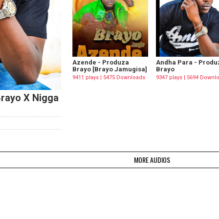
Azende - Produza
Andha Para - Produ
Brayo [Brayo Jamugisa]
Brayo
9411 plays | 5475 Downloads
9347 plays | 5694 Downl
Brayo X Nigga
MORE AUDIOS