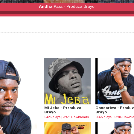
Andha Para
- Produza Brayo
Mi Jeba - Prroduza
Gondariwa - Produ
Brayo
Brayo
5426 plays | 3925 Downloads
9065 plays | 5284 Downl