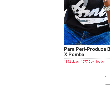
Para Peri-Produza 
X Pomba
1392 plays | 1077 Downloads