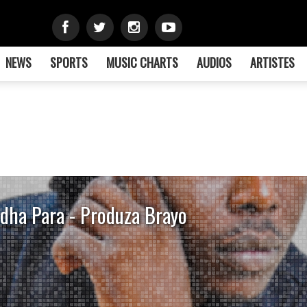
NEWS
SPORTS
MUSIC CHARTS
AUDIOS
ARTISTES
dha Para - Produza Brayo