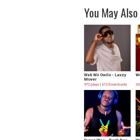
You May Also 
Wek Wii Owilo - Laxzy
We
Mover
972 plays | 612 Downloads
53