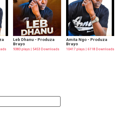
za
Leb Dhanu - Produza
Amita Ngo - Produza
Brayo
Brayo
oads
9383 plays | 5453 Downloads
10417 plays | 6118 Downloads