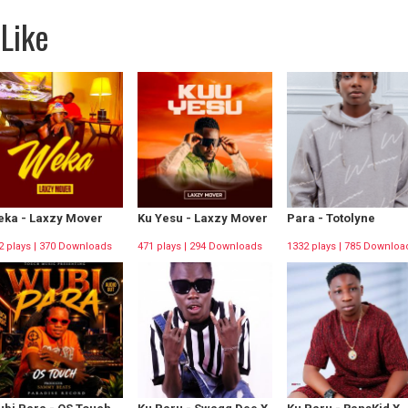
Like
ka - Laxzy Mover
Ku Yesu - Laxzy Mover
Para - Totolyne
2 plays | 370 Downloads
471 plays | 294 Downloads
1332 plays | 785 Downloa