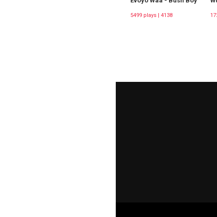
Evoyo Waa - Bush Boy
Wu
5499 plays | 4138
17
Downloads
Do