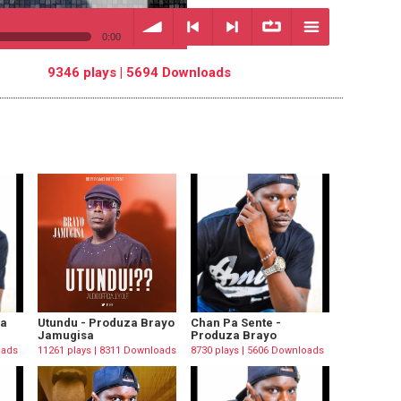
0:00
9346 plays | 5694 Downloads
volume
<
> next
∞
menu
previous
repeat
za
Utundu - Produza Brayo
Chan Pa Sente -
Jamugisa
Produza Brayo
oads
11261 plays | 8311 Downloads
8730 plays | 5606 Downloads