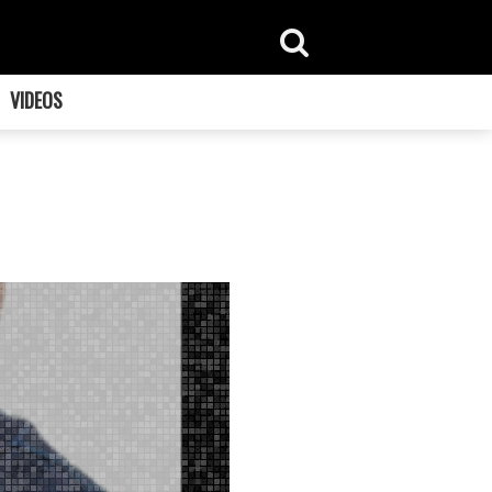
VIDEOS