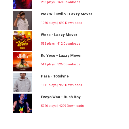
258 plays | 168 Downloads
Wek Wii Owilo - Laxzy Mover
1066 plays | 692 Downloads
Weka - Laxzy Mover
593 plays | 412 Downloads
Ku Yesu - Laxzy Mover
511 plays | 326 Downloads
Para - Totolyne
1611 plays | 958 Downloads
Evoyo Waa - Bush Boy
5726 plays | 4299 Downloads