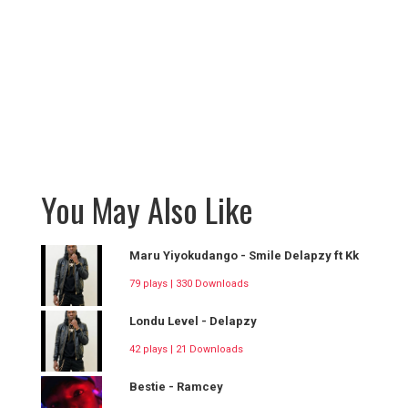
You May Also Like
Maru Yiyokudango - Smile Delapzy ft Kk
79 plays | 330 Downloads
Londu Level - Delapzy
42 plays | 21 Downloads
Bestie - Ramcey