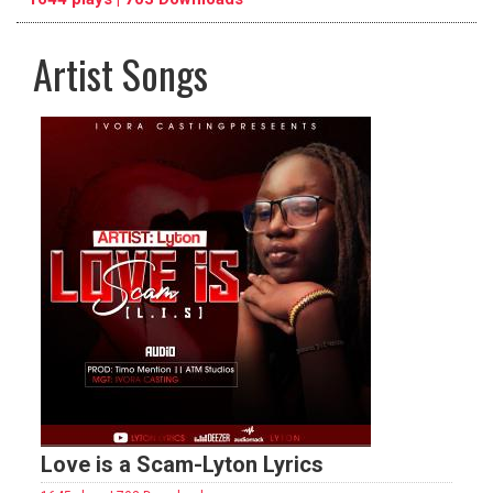
Artist Songs
pause
previous
repeat
Love is a Scam-Lyton Lyrics