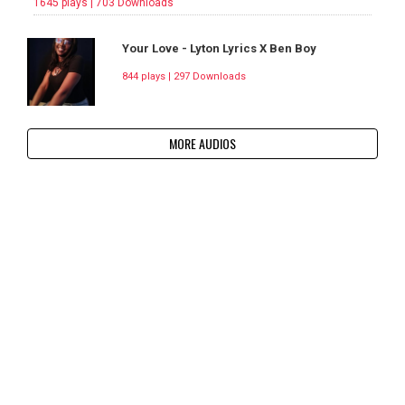
1645 plays | 703 Downloads
Your Love - Lyton Lyrics X Ben Boy
844 plays | 297 Downloads
MORE AUDIOS