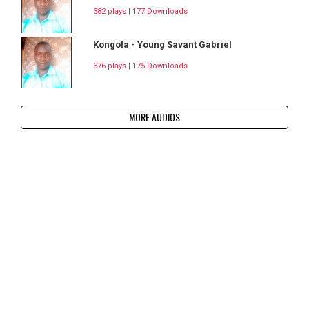
382 plays | 177 Downloads
Kongola - Young Savant Gabriel
376 plays | 175 Downloads
MORE AUDIOS