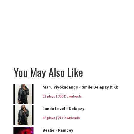
You May Also Like
Maru Yiyokudango - Smile Delapzy ft Kk
82 plays | 330 Downloads
Londu Level - Delapzy
43 plays | 21 Downloads
Bestie - Ramcey