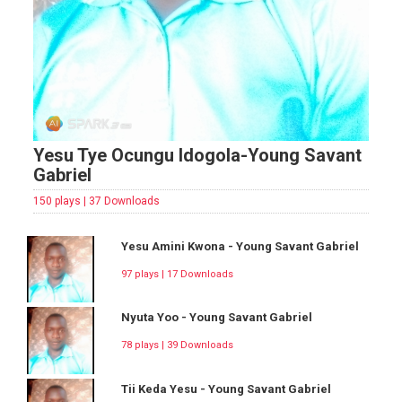
Yesu Tye Ocungu Idogola-Young Savant
Gabriel
150 plays | 37 Downloads
Yesu Amini Kwona - Young Savant Gabriel
97 plays | 17 Downloads
Nyuta Yoo - Young Savant Gabriel
78 plays | 39 Downloads
Tii Keda Yesu - Young Savant Gabriel