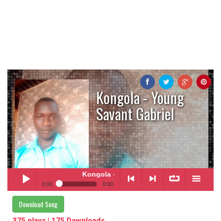
Kongola - Young
Savant Gabriel
Kongola
- Young Savant Gabriel
0:00
0:00
Kongola
- Young Savant Gabriel
Download Song
Play /
<
> next
∞
menu
375 plays | 175 Downloads