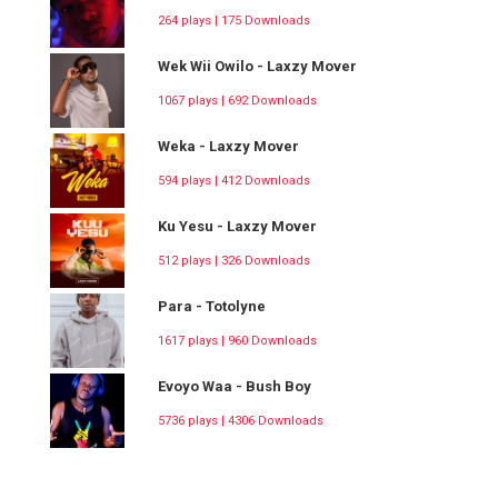
264 plays | 175 Downloads
Wek Wii Owilo - Laxzy Mover
1067 plays | 692 Downloads
Weka - Laxzy Mover
594 plays | 412 Downloads
Ku Yesu - Laxzy Mover
512 plays | 326 Downloads
Para - Totolyne
1617 plays | 960 Downloads
Evoyo Waa - Bush Boy
5736 plays | 4306 Downloads