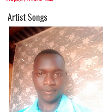
Artist Songs
pause
previous
repeat