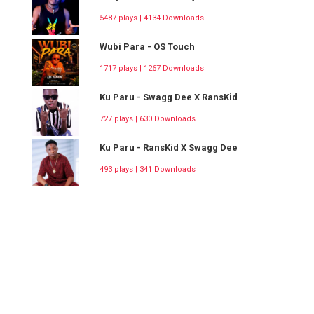
5487 plays | 4134 Downloads
Wubi Para - OS Touch
1717 plays | 1267 Downloads
Ku Paru - Swagg Dee X RansKid
727 plays | 630 Downloads
Ku Paru - RansKid X Swagg Dee
493 plays | 341 Downloads