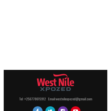
Tel :+256778615912 Email:westnilexpozed@gmail.com