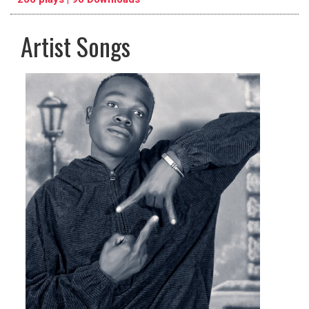
Artist Songs
pause
previous
repeat