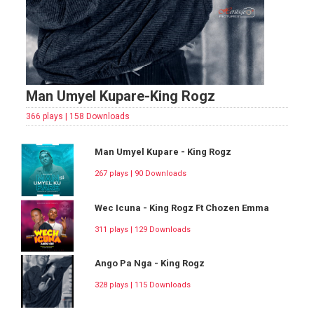
Man Umyel Kupare-King Rogz
366 plays | 158 Downloads
Man Umyel Kupare - King Rogz
267 plays | 90 Downloads
Wec Icuna - King Rogz Ft Chozen Emma
311 plays | 129 Downloads
Ango Pa Nga - King Rogz
328 plays | 115 Downloads