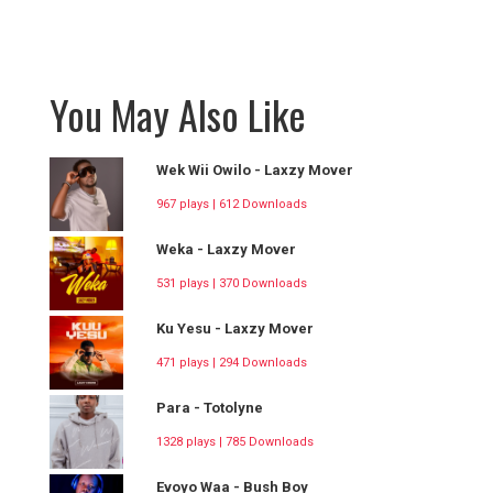
You May Also Like
Wek Wii Owilo - Laxzy Mover
967 plays | 612 Downloads
Weka - Laxzy Mover
531 plays | 370 Downloads
Ku Yesu - Laxzy Mover
471 plays | 294 Downloads
Para - Totolyne
1328 plays | 785 Downloads
Evoyo Waa - Bush Boy