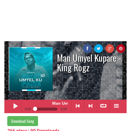
Man Umyel Kupare -
King Rogz
Man Umyel Kupare
- King Rogz
0:00
0:00
Man Umyel Kupare
- King Rogz
Download Song
Play /
<
> next
∞
menu
266 plays | 90 Downloads