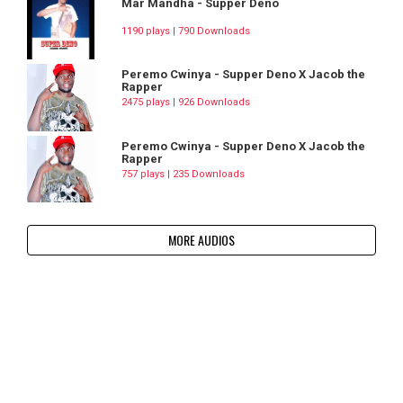
Mar Mandha - Supper Deno
1190 plays | 790 Downloads
Peremo Cwinya - Supper Deno X Jacob the
Rapper
2475 plays | 926 Downloads
Peremo Cwinya - Supper Deno X Jacob the
Rapper
757 plays | 235 Downloads
MORE AUDIOS