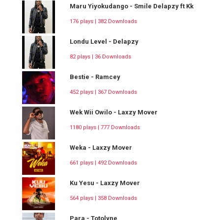
Maru Yiyokudango - Smile Delapzy ft Kk
176 plays | 382 Downloads
Londu Level - Delapzy
82 plays | 36 Downloads
Bestie - Ramcey
452 plays | 367 Downloads
Wek Wii Owilo - Laxzy Mover
1180 plays | 777 Downloads
Weka - Laxzy Mover
661 plays | 492 Downloads
Ku Yesu - Laxzy Mover
564 plays | 358 Downloads
Para - Totolyne