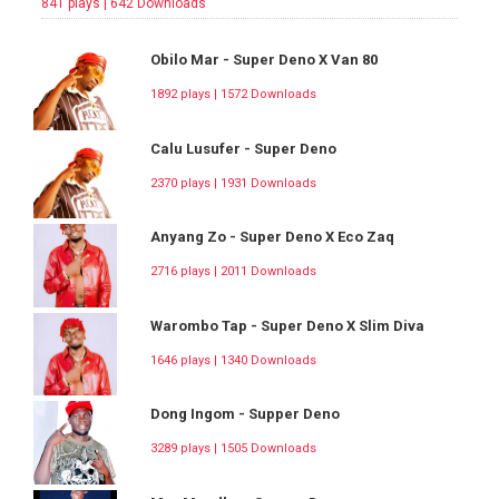
841 plays | 642 Downloads
Obilo Mar - Super Deno X Van 80
1892 plays | 1572 Downloads
Calu Lusufer - Super Deno
2370 plays | 1931 Downloads
Anyang Zo - Super Deno X Eco Zaq
2716 plays | 2011 Downloads
Warombo Tap - Super Deno X Slim Diva
1646 plays | 1340 Downloads
Dong Ingom - Supper Deno
3289 plays | 1505 Downloads