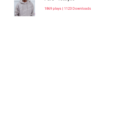
1869 plays | 1123 Downloads