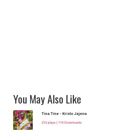
You May Also Like
Tina Tine - Kristo Jajena
215 plays | 114 Downloads