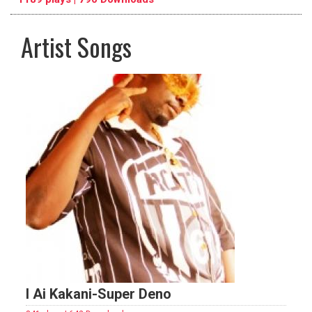
Artist Songs
pause
previous
repeat
I Ai Kakani-Super Deno