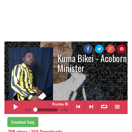
Kuma Bikei - Acoborn
Minister
Kuma Bikei
- Acoborn Minister
0:00
0:00
Kuma Bikei
- Acoborn Minister
Download Song
Play /
<
> next
∞
menu
798 plays | 259 Downloads