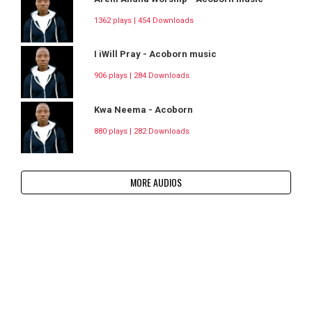
1362 plays | 454 Downloads
I iWill Pray - Acoborn music
906 plays | 284 Downloads
Kwa Neema - Acoborn
880 plays | 282 Downloads
MORE AUDIOS