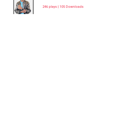
246 plays | 105 Downloads