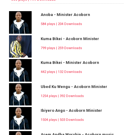
Anoba - Minister Acoborn
584 plays | 204 Downloads
Kuma Bikei - Acoborn Minister
799 plays | 259 Downloads
Kuma Bikei - Minister Acoborn
442 plays | 132 Downloads
Ubed Ku Wengu - Acoborn Minister
1254 plays | 392 Downloads
Ibiyero Ango - Acoborn Minister
1504 plays | 503 Downloads
Arem Andha Worship - Acoborn music