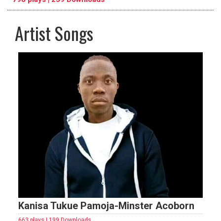
Artist Songs
pause
previous
repeat
Kanisa Tukue Pamoja-Minster Acoborn
663 plays | 199 Downloads