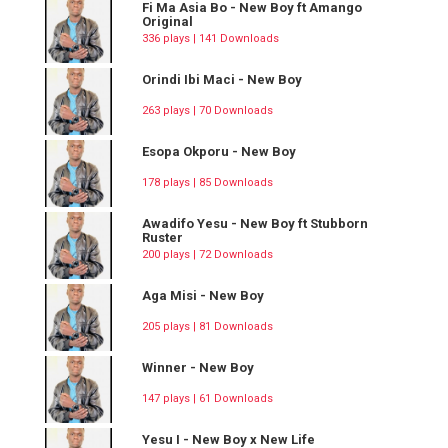
Fi Ma Asia Bo - New Boy ft Amango
Original
336 plays | 141 Downloads
Orindi Ibi Maci - New Boy
263 plays | 70 Downloads
Esopa Okporu - New Boy
178 plays | 85 Downloads
Awadifo Yesu - New Boy ft Stubborn
Ruster
200 plays | 72 Downloads
Aga Misi - New Boy
205 plays | 81 Downloads
Winner - New Boy
147 plays | 61 Downloads
Yesu I - New Boy x New Life