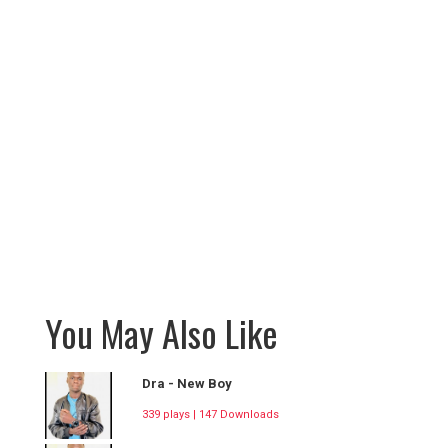
You May Also Like
Dra - New Boy
339 plays | 147 Downloads