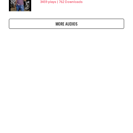
3459 plays | 762 Downloads
MORE AUDIOS