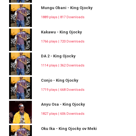
Mungu Obani - King Ojocky
1889 plays | 817 Downloads
Kakawu - King Ojocky
1766 plays | 720 Downloads
DA 2 - King Ojocky
1114 plays | 362 Downloads
Conjo - King Ojocky
1719 plays | 668 Downloads
Anyu Osa - King Ojocky
1827 plays | 606 Downloads
Oku Ika - King Ojocky ov Meki