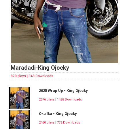
Maradadi-King Ojocky
870 plays | 348 Downloads
2025 Wrap Up - King Ojocky
2576 plays | 1428 Downloads
Oku Ika - King Ojocky
2460 plays | 772 Downloads