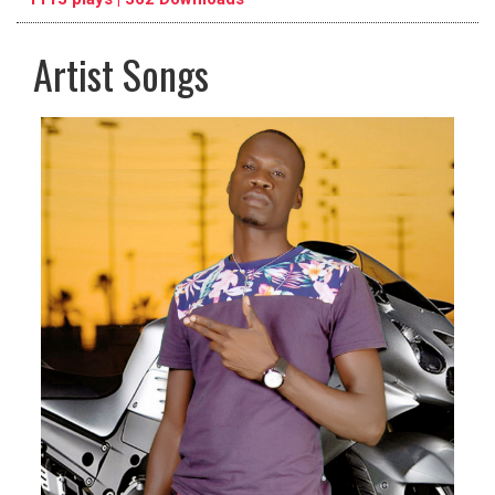
Artist Songs
pause
previous
repeat