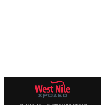
Tel :+256778615912 Email:westnilexpozed@gmail.com