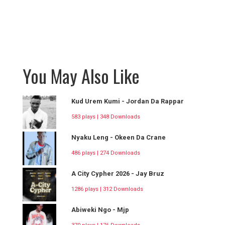
You May Also Like
Kud Urem Kumi - Jordan Da Rappar
583 plays | 348 Downloads
Nyaku Leng - Okeen Da Crane
486 plays | 274 Downloads
A City Cypher 2026 - Jay Bruz
1286 plays | 312 Downloads
Abiweki Ngo - Mjp