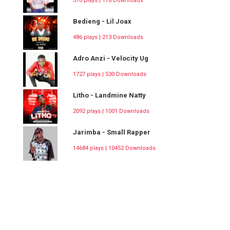
370 plays | 176 Downloads
Bedieng - Lil Joax
486 plays | 213 Downloads
Adro Anzi - Velocity Ug
1727 plays | 530 Downloads
Litho - Landmine Natty
2092 plays | 1001 Downloads
Jarimba - Small Rapper
14684 plays | 10452 Downloads