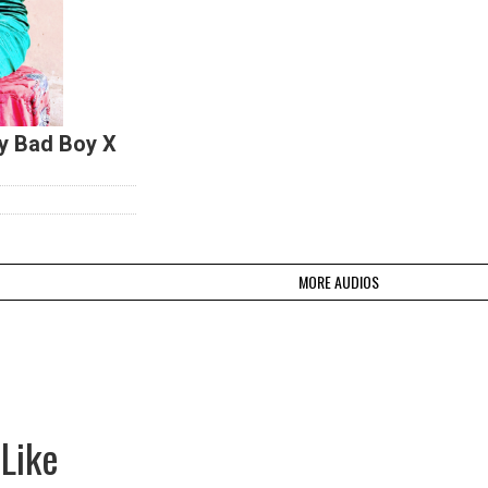
y Bad Boy X
MORE AUDIOS
Like