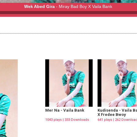
Wek Abed Gira
- Miray Bad Boy X Vaila Bank
y X Vaila Bank
Mer Na - Vaila Bank
Kudisenda - Vaila B
X Fredee Bwoy
1043 plays | 333 Downloads
641 plays | 262 Downloa