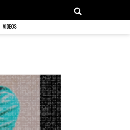
VIDEOS