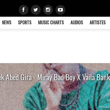
NEWS
SPORTS
MUSIC CHARTS
AUDIOS
ARTISTES
k Abed Gira - Miray Bad Boy X Vaila Bank