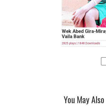
Wek Abed Gira-Mira
Vaila Bank
2825 plays | 1848 Downloads
You May Also 