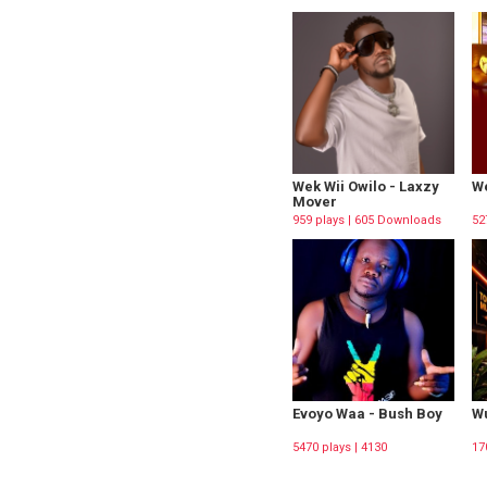
Wek Wii Owilo - Laxzy
We
Mover
959 plays | 605 Downloads
52
Evoyo Waa - Bush Boy
Wu
5470 plays | 4130
17
Downloads
Do