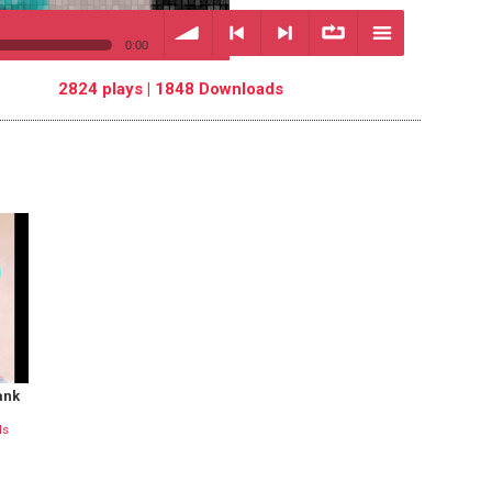
0:00
2824 plays | 1848 Downloads
volume
<
> next
∞
menu
previous
repeat
ank
ds