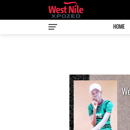
HOME
We