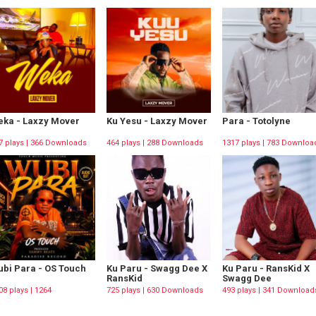
ka - Laxzy Mover
Ku Yesu - Laxzy Mover
Para - Totolyne
7 plays | 366 Downloads
464 plays | 288 Downloads
1317 plays | 783 Downloa
bi Para - OS Touch
Ku Paru - Swagg Dee X
Ku Paru - RansKid X
RansKid
Swagg Dee
08 plays | 1264
725 plays | 630 Downloads
493 plays | 341 Download
wnloads