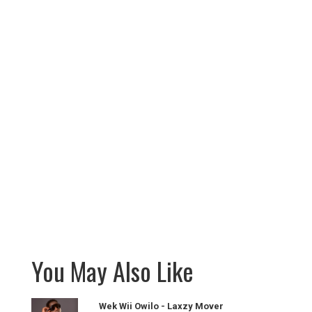
You May Also Like
Wek Wii Owilo - Laxzy Mover