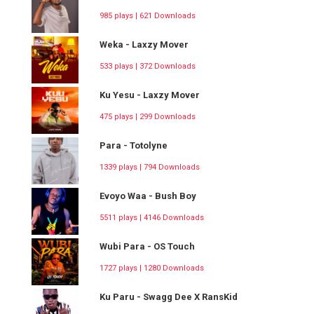
985 plays | 621 Downloads
Weka - Laxzy Mover
533 plays | 372 Downloads
Ku Yesu - Laxzy Mover
475 plays | 299 Downloads
Para - Totolyne
1339 plays | 794 Downloads
Evoyo Waa - Bush Boy
5511 plays | 4146 Downloads
Wubi Para - OS Touch
1727 plays | 1280 Downloads
Ku Paru - Swagg Dee X RansKid