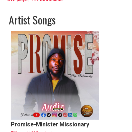
Artist Songs
pause
previous
repeat
Promise-Minister Missionary