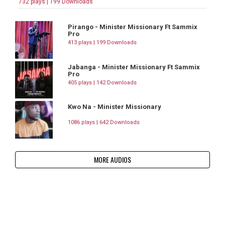
732 plays | 199 Downloads
Pirango - Minister Missionary Ft Sammix
Pro
413 plays | 199 Downloads
Jabanga - Minister Missionary Ft Sammix
Pro
405 plays | 142 Downloads
Kwo Na - Minister Missionary
1086 plays | 642 Downloads
MORE AUDIOS