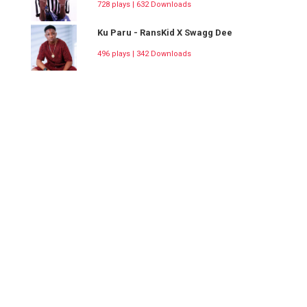
728 plays | 632 Downloads
Ku Paru - RansKid X Swagg Dee
496 plays | 342 Downloads