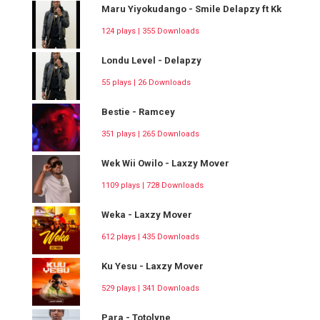
Maru Yiyokudango - Smile Delapzy ft Kk
124 plays | 355 Downloads
Londu Level - Delapzy
55 plays | 26 Downloads
Bestie - Ramcey
351 plays | 265 Downloads
Wek Wii Owilo - Laxzy Mover
1109 plays | 728 Downloads
Weka - Laxzy Mover
612 plays | 435 Downloads
Ku Yesu - Laxzy Mover
529 plays | 341 Downloads
Para - Totolyne