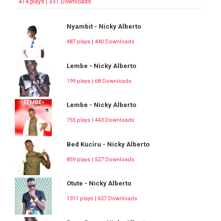
414 plays | 331 Downloads
Nyambit - Nicky Alberto
487 plays | 440 Downloads
Lembe - Nicky Alberto
199 plays | 68 Downloads
Lembe - Nicky Alberto
755 plays | 443 Downloads
Bed Kuciru - Nicky Alberto
859 plays | 527 Downloads
Otute - Nicky Alberto
1311 plays | 657 Downloads