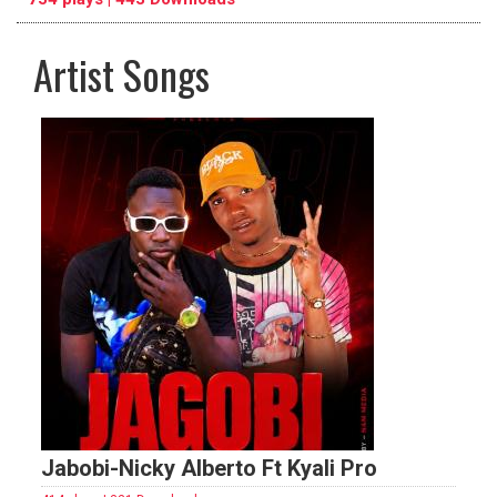
Artist Songs
pause
previous
repeat
Jabobi-Nicky Alberto Ft Kyali Pro