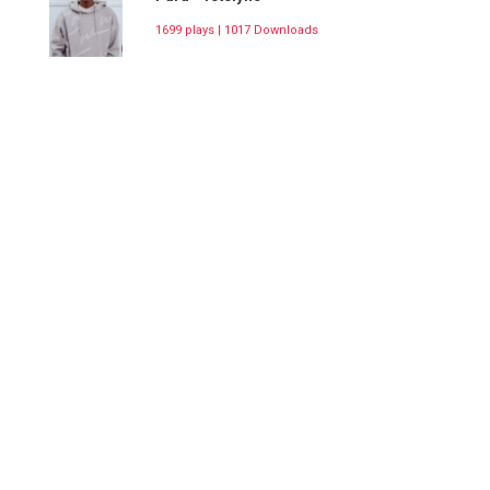
1699 plays | 1017 Downloads