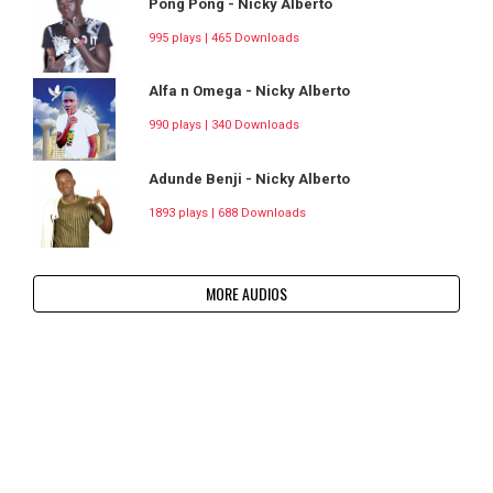
Pong Pong - Nicky Alberto
995 plays | 465 Downloads
Alfa n Omega - Nicky Alberto
990 plays | 340 Downloads
Adunde Benji - Nicky Alberto
1893 plays | 688 Downloads
MORE AUDIOS