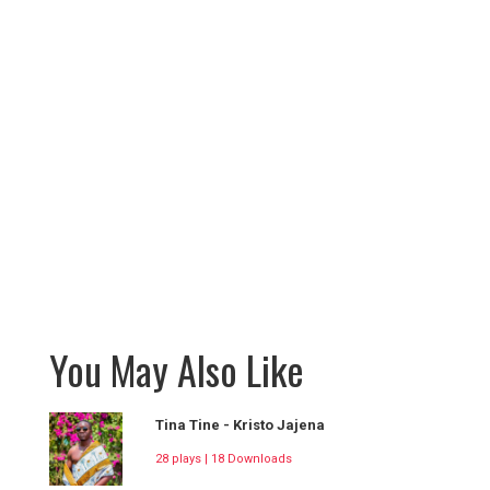
You May Also Like
Tina Tine - Kristo Jajena
28 plays | 18 Downloads