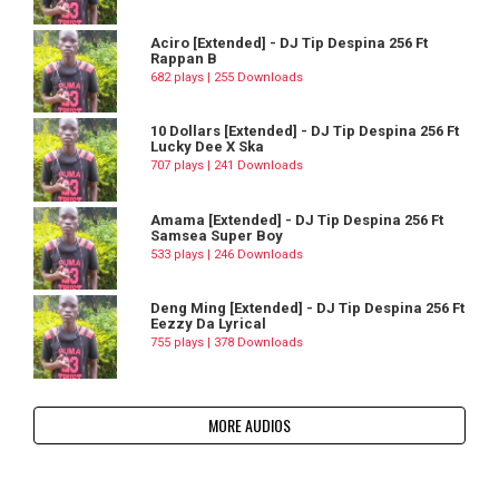
Aciro [Extended] - DJ Tip Despina 256 Ft
Rappan B
682 plays | 255 Downloads
10 Dollars [Extended] - DJ Tip Despina 256 Ft
Lucky Dee X Ska
707 plays | 241 Downloads
Amama [Extended] - DJ Tip Despina 256 Ft
Samsea Super Boy
533 plays | 246 Downloads
Deng Ming [Extended] - DJ Tip Despina 256 Ft
Eezzy Da Lyrical
755 plays | 378 Downloads
MORE AUDIOS