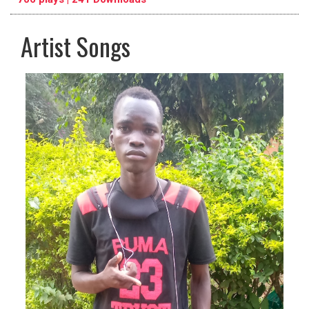
Artist Songs
pause
previous
repeat