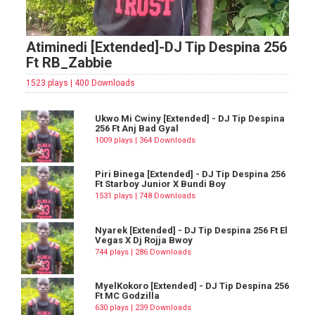
Atiminedi [Extended]-DJ Tip Despina 256
Ft RB_Zabbie
1523 plays | 400 Downloads
Ukwo Mi Cwiny [Extended] - DJ Tip Despina
256 Ft Anj Bad Gyal
1009 plays | 364 Downloads
Piri Binega [Extended] - DJ Tip Despina 256
Ft Starboy Junior X Bundi Boy
1531 plays | 748 Downloads
Nyarek [Extended] - DJ Tip Despina 256 Ft El
Vegas X Dj Rojja Bwoy
744 plays | 286 Downloads
MyelKokoro [Extended] - DJ Tip Despina 256
Ft MC Godzilla
630 plays | 239 Downloads