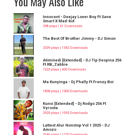
You May Also Like
Innocent - Deejay Lover Boy Ft Sane
Smart X Mad-kid
298 plays | 61 Downloads
The Best Of Brother Jimmy - DJ Simon
2539 plays | 1342 Downloads
Atiminedi [Extended] - DJ Tip Despina 256
Ft RB_Zabbie
1523 plays | 400 Downloads
Ma Kunyinga - Dj Phally Ft Frenzy Boi
1808 plays | 1000 Downloads
Kunsi [Extended] - Dj Rodgo 256 Ft
Vyroota
2920 plays | 1093 Downloads
Lattest Alur Nonstop Vol 1 2025 - DJ
Amozo
3146 plays | 1770 Downloads