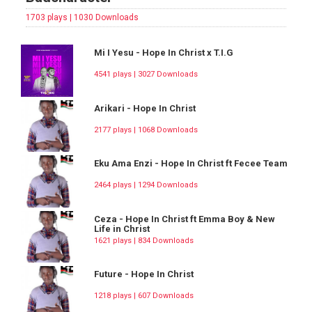
1703 plays | 1030 Downloads
Mi I Yesu - Hope In Christ x T.I.G
4541 plays | 3027 Downloads
Arikari - Hope In Christ
2177 plays | 1068 Downloads
Eku Ama Enzi - Hope In Christ ft Fecee Team
2464 plays | 1294 Downloads
Ceza - Hope In Christ ft Emma Boy & New
Life in Christ
1621 plays | 834 Downloads
Future - Hope In Christ
1218 plays | 607 Downloads