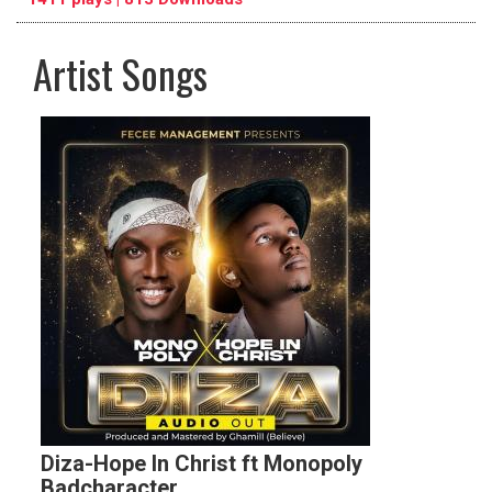
Artist Songs
pause
previous
repeat
Diza-Hope In Christ ft Monopoly
Badcharacter