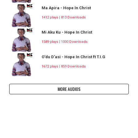
Ma Apira - Hope In Christ
1412 plays | 813 Downloads
Mi Aku Ku - Hope In Christ
1589 plays | 1000 Downloads
O'du D'asi - Hope In Christ ft T.I.G
1672 plays | 859 Downloads
MORE AUDIOS