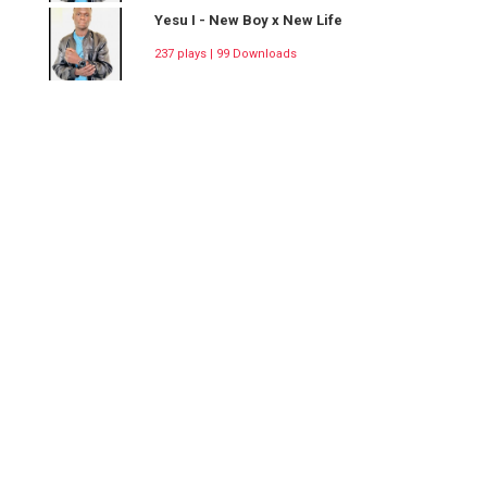
Yesu I - New Boy x New Life
237 plays | 99 Downloads