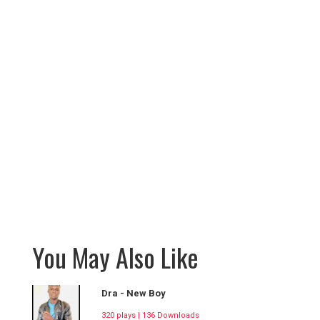
You May Also Like
Dra - New Boy
320 plays | 136 Downloads