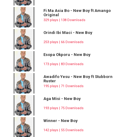
Fi Ma Asia Bo - New Boy ft Amango
Original
329 plays | 138 Downloads
Orindi Ibi Maci - New Boy
253 plays | 66 Downloads
Esopa Okporu - New Boy
173 plays | 83 Downloads
Awadifo Yesu - New Boy ft Stubborn
Ruster
195 plays | 71 Downloads
Aga Misi - New Boy
193 plays | 75 Downloads
Winner - New Boy
142 plays | 55 Downloads