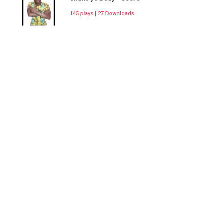
145 plays | 27 Downloads