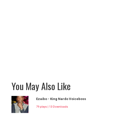
You May Also Like
Ezaibo - King Nardo Voiceboss
79 plays | 13 Downloads