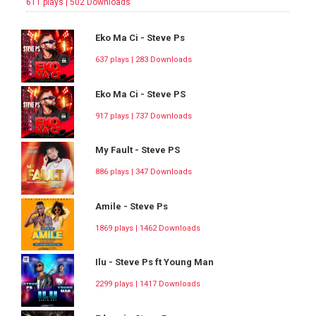
611 plays | 502 Downloads
Eko Ma Ci - Steve Ps
637 plays | 283 Downloads
Eko Ma Ci - Steve PS
917 plays | 737 Downloads
My Fault - Steve PS
886 plays | 347 Downloads
Amile - Steve Ps
1869 plays | 1462 Downloads
Ilu - Steve Ps ft Young Man
2299 plays | 1417 Downloads