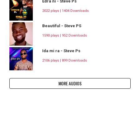
Edra ni - Steve Ps
2022 plays | 1404 Downloads
Beautiful - Steve PS
1590 plays | 952 Downloads
Ida mi ra - Steve Ps
2106 plays | 899 Downloads
MORE AUDIOS