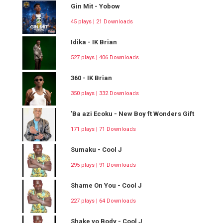
Gin Mit - Yobow
45 plays | 21 Downloads
Idika - IK Brian
527 plays | 406 Downloads
360 - IK Brian
350 plays | 332 Downloads
'Ba azi Ecoku - New Boy ft Wonders Gift
171 plays | 71 Downloads
Sumaku - Cool J
295 plays | 91 Downloads
Shame On You - Cool J
227 plays | 64 Downloads
Shake yo Body - Cool J