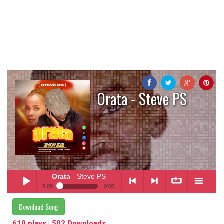
Orata - Steve PS
Orata
- Steve PS
0:00
0:00
Orata
- Steve PS
Download Song
Play /
<
> next
∞
menu
610 plays | 502 Downloads