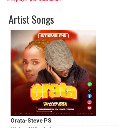
Artist Songs
pause
previous
repeat
Orata-Steve PS