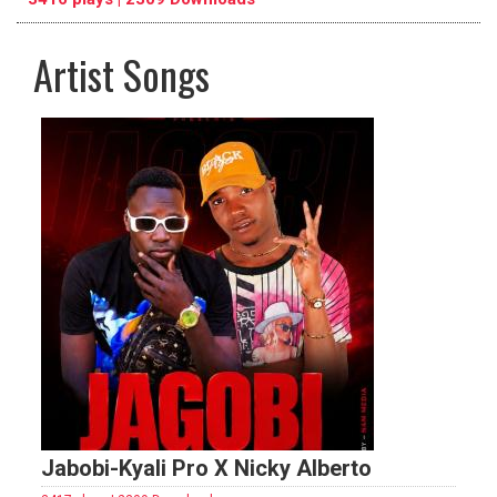
Artist Songs
pause
previous
repeat
Jabobi-Kyali Pro X Nicky Alberto