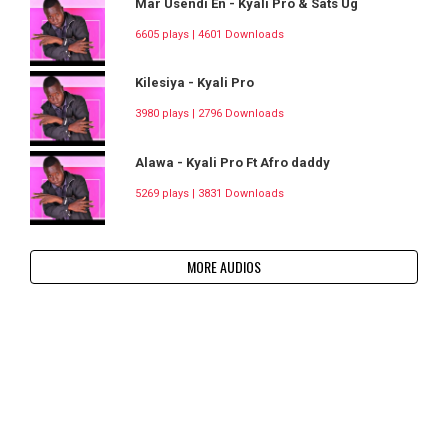
Mar Usendi En - Kyali Pro & Sats Ug
6605 plays | 4601 Downloads
Kilesiya - Kyali Pro
3980 plays | 2796 Downloads
Alawa - Kyali Pro Ft Afro daddy
5269 plays | 3831 Downloads
MORE AUDIOS