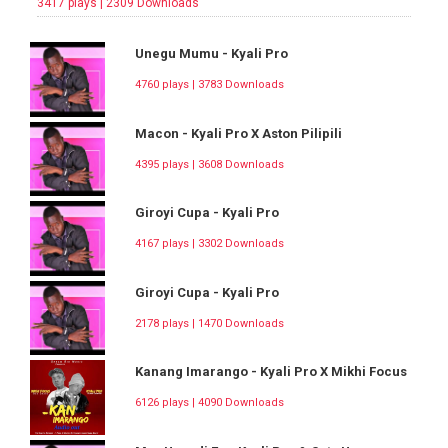
3417 plays | 2309 Downloads
Unegu Mumu - Kyali Pro
4760 plays | 3783 Downloads
Macon - Kyali Pro X Aston Pilipili
4395 plays | 3608 Downloads
Giroyi Cupa - Kyali Pro
4167 plays | 3302 Downloads
Giroyi Cupa - Kyali Pro
2178 plays | 1470 Downloads
Kanang Imarango - Kyali Pro X Mikhi Focus
6126 plays | 4090 Downloads