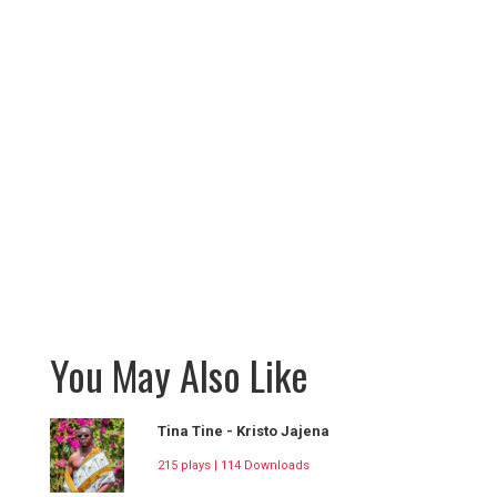
You May Also Like
Tina Tine - Kristo Jajena
215 plays | 114 Downloads