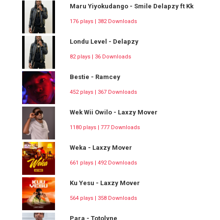
Maru Yiyokudango - Smile Delapzy ft Kk
176 plays | 382 Downloads
Londu Level - Delapzy
82 plays | 36 Downloads
Bestie - Ramcey
452 plays | 367 Downloads
Wek Wii Owilo - Laxzy Mover
1180 plays | 777 Downloads
Weka - Laxzy Mover
661 plays | 492 Downloads
Ku Yesu - Laxzy Mover
564 plays | 358 Downloads
Para - Totolyne