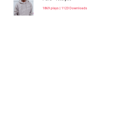
1869 plays | 1123 Downloads