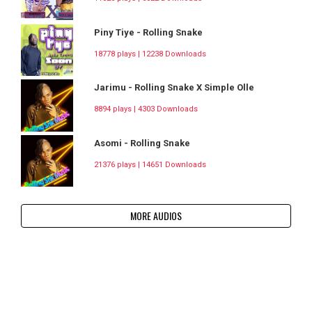
Piny Tiye - Rolling Snake
18778 plays | 12238 Downloads
Jarimu - Rolling Snake X Simple Olle
8894 plays | 4303 Downloads
Asomi - Rolling Snake
21376 plays | 14651 Downloads
MORE AUDIOS