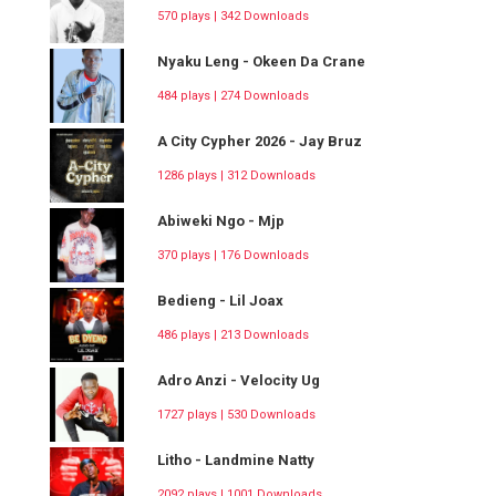
570 plays | 342 Downloads
Nyaku Leng - Okeen Da Crane
484 plays | 274 Downloads
A City Cypher 2026 - Jay Bruz
1286 plays | 312 Downloads
Abiweki Ngo - Mjp
370 plays | 176 Downloads
Bedieng - Lil Joax
486 plays | 213 Downloads
Adro Anzi - Velocity Ug
1727 plays | 530 Downloads
Litho - Landmine Natty
2092 plays | 1001 Downloads