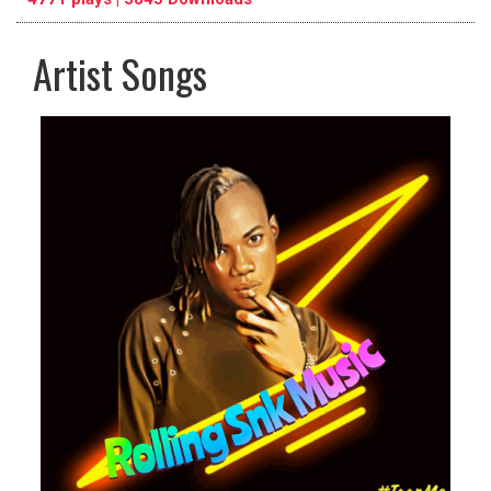
Artist Songs
pause
previous
repeat