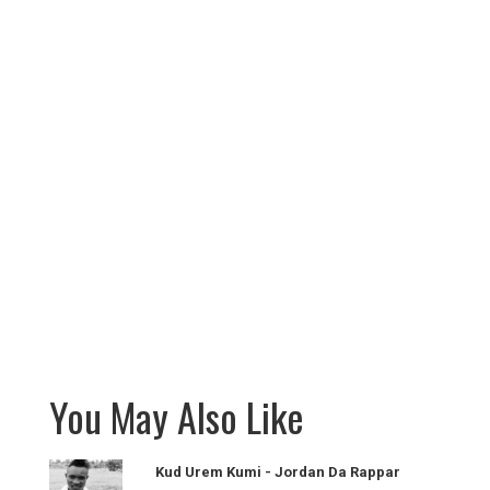
You May Also Like
Kud Urem Kumi - Jordan Da Rappar