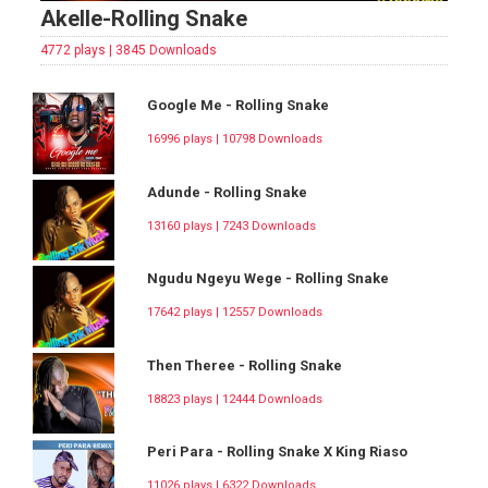
Akelle-Rolling Snake
4772 plays | 3845 Downloads
Google Me - Rolling Snake
16996 plays | 10798 Downloads
Adunde - Rolling Snake
13160 plays | 7243 Downloads
Ngudu Ngeyu Wege - Rolling Snake
17642 plays | 12557 Downloads
Then Theree - Rolling Snake
18823 plays | 12444 Downloads
Peri Para - Rolling Snake X King Riaso
11026 plays | 6322 Downloads