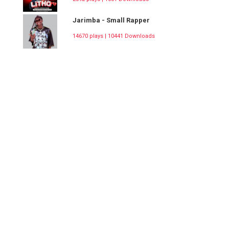
Jarimba - Small Rapper
14670 plays | 10441 Downloads