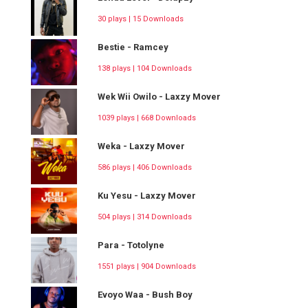
30 plays | 15 Downloads
Bestie - Ramcey
138 plays | 104 Downloads
Wek Wii Owilo - Laxzy Mover
1039 plays | 668 Downloads
Weka - Laxzy Mover
586 plays | 406 Downloads
Ku Yesu - Laxzy Mover
504 plays | 314 Downloads
Para - Totolyne
1551 plays | 904 Downloads
Evoyo Waa - Bush Boy