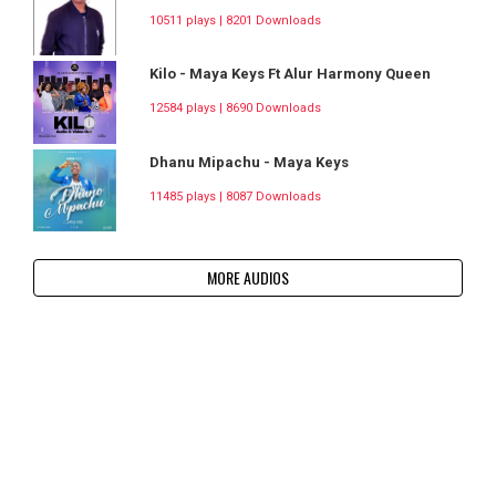
10511 plays | 8201 Downloads
Kilo - Maya Keys Ft Alur Harmony Queen
12584 plays | 8690 Downloads
Dhanu Mipachu - Maya Keys
11485 plays | 8087 Downloads
MORE AUDIOS