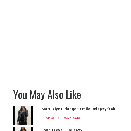
You May Also Like
Maru Yiyokudango - Smile Delapzy ft Kk
52 plays | 321 Downloads
Londu Level - Delapzy