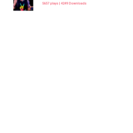
5657 plays | 4249 Downloads