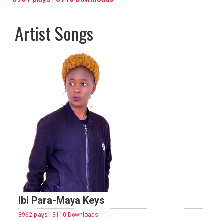
Artist Songs
pause
previous
repeat
Ibi Para-Maya Keys
3962 plays | 3110 Downloads