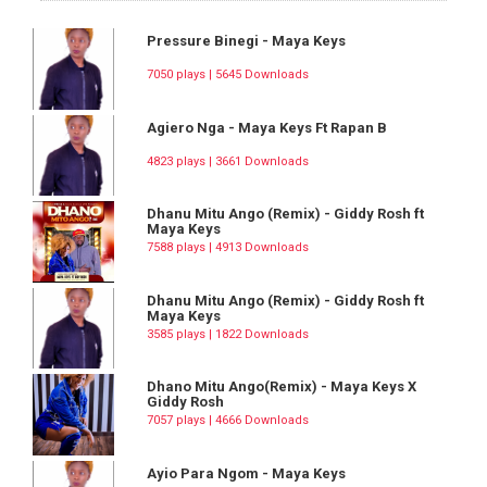
Pressure Binegi - Maya Keys
7050 plays | 5645 Downloads
Agiero Nga - Maya Keys Ft Rapan B
4823 plays | 3661 Downloads
Dhanu Mitu Ango (Remix) - Giddy Rosh ft
Maya Keys
7588 plays | 4913 Downloads
Dhanu Mitu Ango (Remix) - Giddy Rosh ft
Maya Keys
3585 plays | 1822 Downloads
Dhano Mitu Ango(Remix) - Maya Keys X
Giddy Rosh
7057 plays | 4666 Downloads
Ayio Para Ngom - Maya Keys