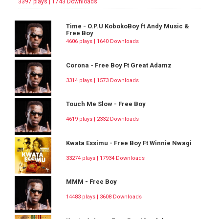
3397 plays | 1743 Downloads
Time - O.P.U KobokoBoy ft Andy Music &
Free Boy
4606 plays | 1640 Downloads
Corona - Free Boy Ft Great Adamz
3314 plays | 1573 Downloads
Touch Me Slow - Free Boy
4619 plays | 2332 Downloads
Kwata Essimu - Free Boy Ft Winnie Nwagi
33274 plays | 17934 Downloads
MMM - Free Boy
14483 plays | 3608 Downloads