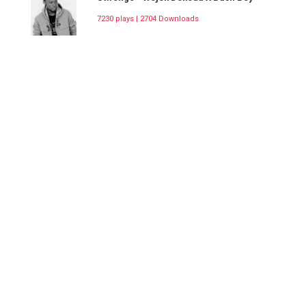
7230 plays | 2704 Downloads