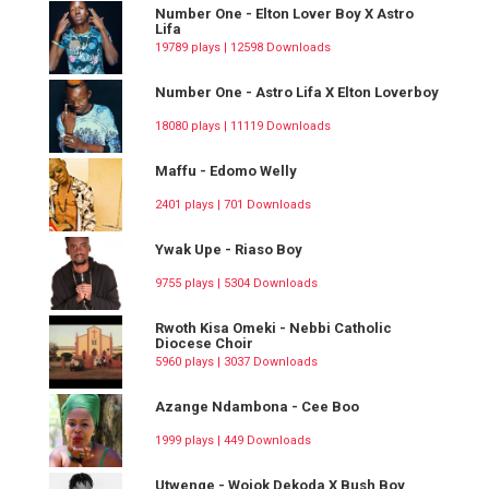
Number One - Elton Lover Boy X Astro
Lifa
19789 plays | 12598 Downloads
Number One - Astro Lifa X Elton Loverboy
18080 plays | 11119 Downloads
Maffu - Edomo Welly
2401 plays | 701 Downloads
Ywak Upe - Riaso Boy
9755 plays | 5304 Downloads
Rwoth Kisa Omeki - Nebbi Catholic
Diocese Choir
5960 plays | 3037 Downloads
Azange Ndambona - Cee Boo
1999 plays | 449 Downloads
Utwenge - Wojok Dekoda X Bush Boy