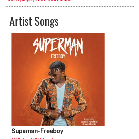
Artist Songs
pause
previous
repeat
Supaman-Freeboy