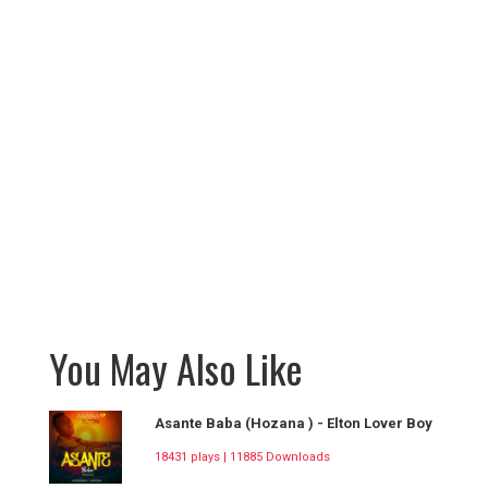
You May Also Like
Asante Baba (Hozana ) - Elton Lover Boy
18431 plays | 11885 Downloads