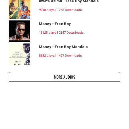
Kwata Asimu - Free Boy Mandela
9718 plays | 1765 Downloads
Money - Free Boy
11125 plays | 2187 Downloads
Money - Free Boy Mandela
8332 plays | 1497 Downloads
MORE AUDIOS