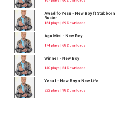
167 plays | 80 Downloads
Awadifo Yesu - New Boy ft Stubborn
Ruster
184 plays | 69 Downloads
Aga Misi - New Boy
174 plays | 68 Downloads
Winner - New Boy
140 plays | 54 Downloads
Yesu I - New Boy x New Life
222 plays | 98 Downloads