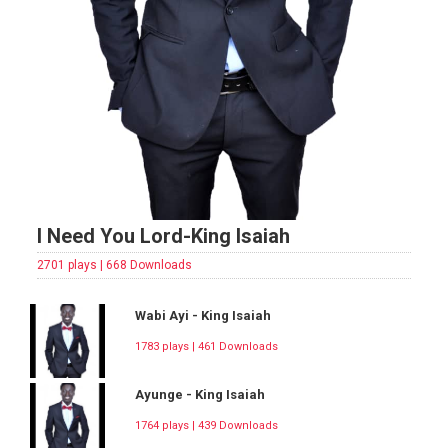
I Need You Lord-King Isaiah
2701 plays | 668 Downloads
Wabi Ayi - King Isaiah
1783 plays | 461 Downloads
Ayunge - King Isaiah
1764 plays | 439 Downloads