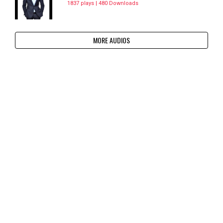
1837 plays | 480 Downloads
MORE AUDIOS