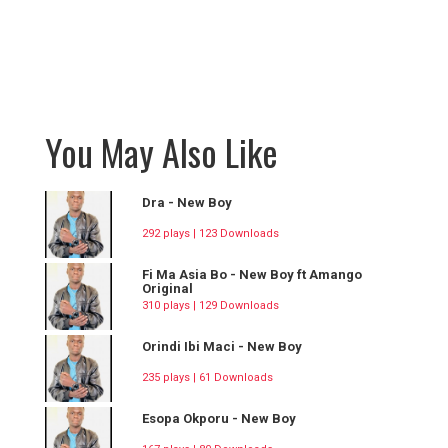
You May Also Like
Dra - New Boy
292 plays | 123 Downloads
Fi Ma Asia Bo - New Boy ft Amango
Original
310 plays | 129 Downloads
Orindi Ibi Maci - New Boy
235 plays | 61 Downloads
Esopa Okporu - New Boy