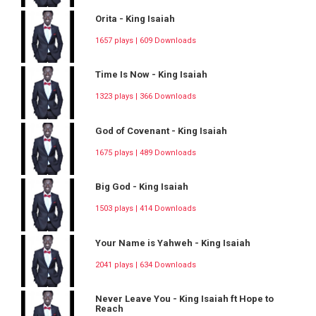
Orita - King Isaiah
1657 plays | 609 Downloads
Time Is Now - King Isaiah
1323 plays | 366 Downloads
God of Covenant - King Isaiah
1675 plays | 489 Downloads
Big God - King Isaiah
1503 plays | 414 Downloads
Your Name is Yahweh - King Isaiah
2041 plays | 634 Downloads
Never Leave You - King Isaiah ft Hope to
Reach