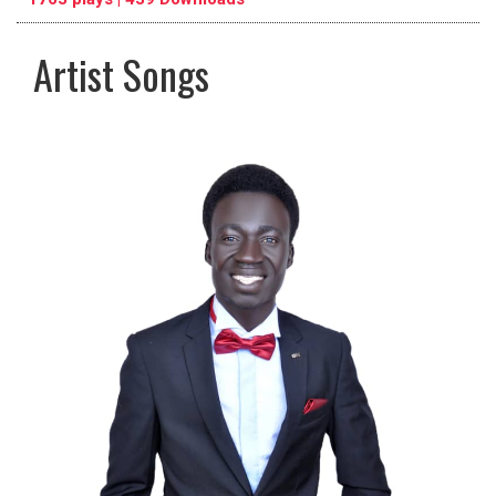
Artist Songs
pause
previous
repeat