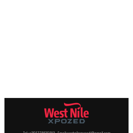
Tel :+256778615912 Email:westnilexpozed@gmail.com