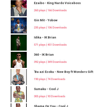
Ezaibo - King Nardo Voiceboss
260 plays | 166 Downloads
Gin Mit - Yobow
235 plays | 106 Downloads
Idika - IK Brian
571 plays | 451 Downloads
360 - IK Brian
392 plays | 349 Downloads
'Ba azi Ecoku - New Boy ft Wonders Gift
190 plays | 74 Downloads
Sumaku - Cool J
305 plays | 93 Downloads
Shame On You - Cool J