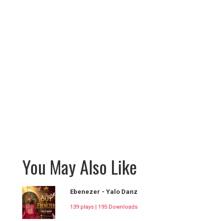
You May Also Like
Ebenezer - Yalo Danz
139 plays | 195 Downloads