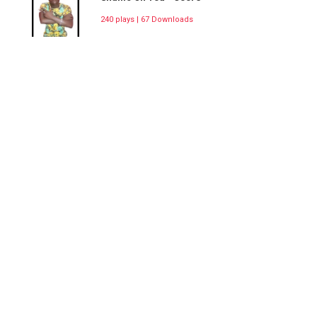
240 plays | 67 Downloads