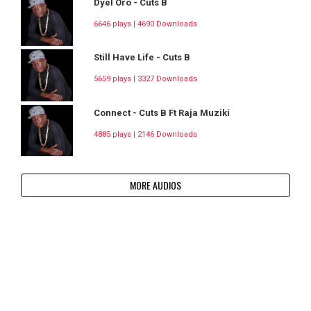
Dyel Oro - Cuts B
6646 plays | 4690 Downloads
Still Have Life - Cuts B
5659 plays | 3327 Downloads
Connect - Cuts B Ft Raja Muziki
4885 plays | 2146 Downloads
MORE AUDIOS