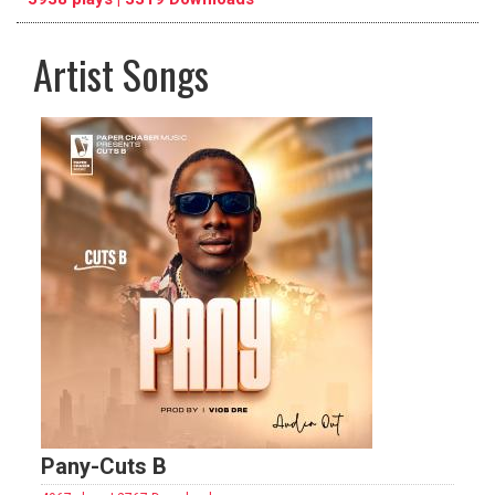
Artist Songs
pause
previous
repeat
Pany-Cuts B