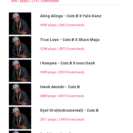
4967 plays | 2767 Downloads
Aling Alinga - Cuts B X Yalo Danz
4990 plays | 2467 Downloads
True Love - Cuts B X Shain Maja
5298 plays | 2873 Downloads
I Konywa - Cuts B X Inno Dash
5939 plays | 3319 Downloads
Uwek Atembi - Cuts B
6848 plays | 4019 Downloads
Dyel Oro(Instrumental) - Cuts B
3511 plays | 1549 Downloads