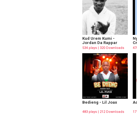
Kud Urem Kumi -
Ny
Jordan Da Rappar
C
534 plays | 320 Downloads
47
Bedieng - Lil Joax
Ad
483 plays | 212 Downloads
17