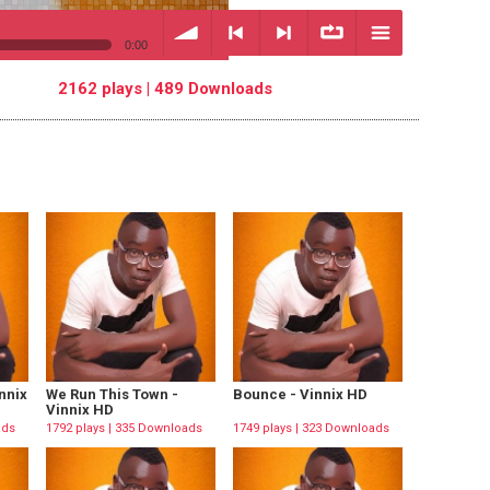
0:00
2162 plays | 489 Downloads
volume
<
> next
∞
menu
previous
repeat
nnix
We Run This Town -
Bounce - Vinnix HD
Vinnix HD
ads
1792 plays | 335 Downloads
1749 plays | 323 Downloads