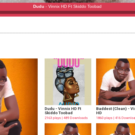
Dudu
- Vinnix HD Ft Skiddo Toobad
oobad
Dudu - Vinnix HD Ft
Baddest (Clean) - Vi
Skiddo Toobad
HD
2163 plays | 489 Downloads
1860 plays | 416 Downlo