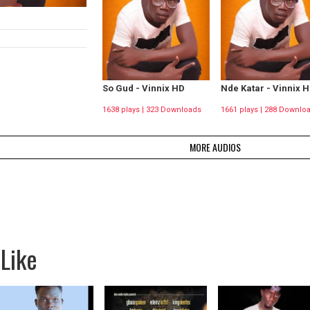
So Gud - Vinnix HD
Nde Katar - Vinnix 
1638 plays | 323 Downloads
1661 plays | 288 Downlo
MORE AUDIOS
Like