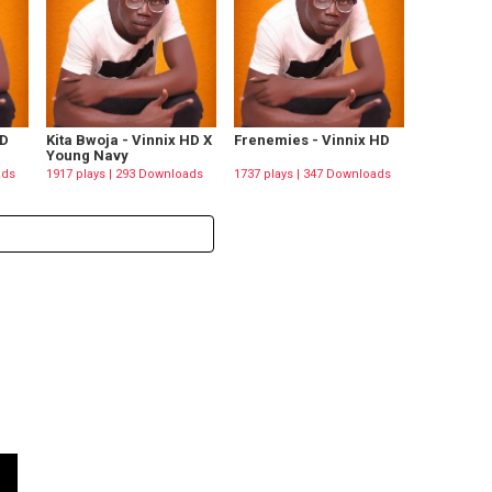
HD
Kita Bwoja - Vinnix HD X
Frenemies - Vinnix HD
Young Navy
ads
1917 plays | 293 Downloads
1737 plays | 347 Downloads