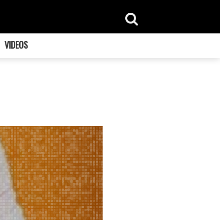
VIDEOS