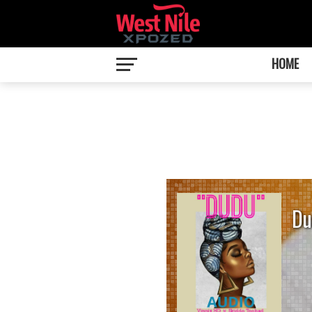
HOME
Du