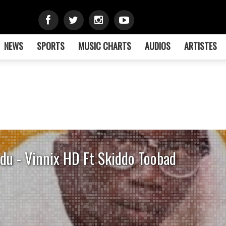
NEWS
SPORTS
MUSIC CHARTS
AUDIOS
ARTISTES
du - Vinnix HD Ft Skiddo Toobad