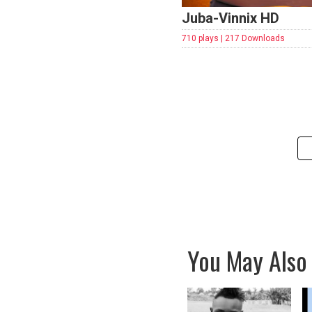
Juba-Vinnix HD
710 plays | 217 Downloads
You May Also 