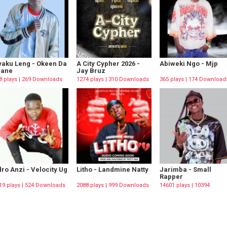
aku Leng - Okeen Da
A City Cypher 2026 -
Abiweki Ngo - Mjp
rane
Jay Bruz
8 plays | 269 Downloads
1274 plays | 310 Downloads
365 plays | 174 Download
ro Anzi - Velocity Ug
Litho - Landmine Natty
Jarimba - Small
Rapper
19 plays | 524 Downloads
2088 plays | 999 Downloads
14601 plays | 10394
Downloads