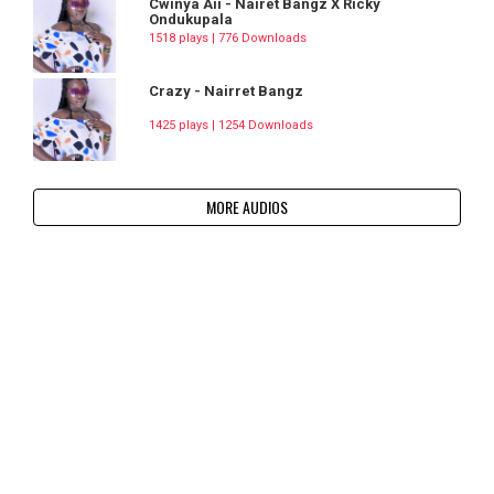
Cwinya Aii - Nairet Bangz X Ricky
Ondukupala
1518 plays | 776 Downloads
Crazy - Nairret Bangz
1425 plays | 1254 Downloads
MORE AUDIOS