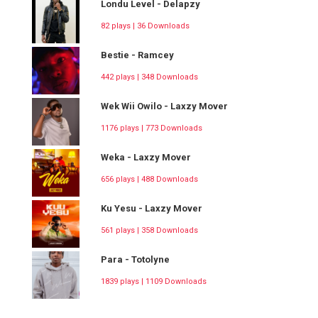
Londu Level - Delapzy
82 plays | 36 Downloads
Bestie - Ramcey
442 plays | 348 Downloads
Wek Wii Owilo - Laxzy Mover
1176 plays | 773 Downloads
Weka - Laxzy Mover
656 plays | 488 Downloads
Ku Yesu - Laxzy Mover
561 plays | 358 Downloads
Para - Totolyne
1839 plays | 1109 Downloads