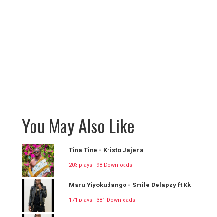
You May Also Like
Tina Tine - Kristo Jajena
203 plays | 98 Downloads
Maru Yiyokudango - Smile Delapzy ft Kk
171 plays | 381 Downloads