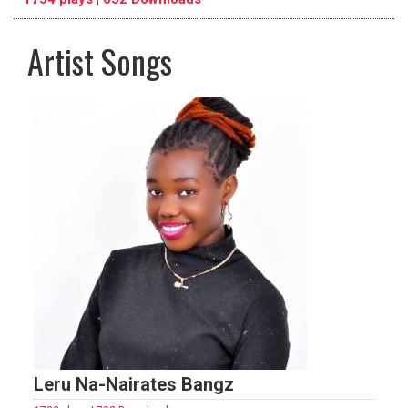
Artist Songs
pause
previous
repeat
Leru Na-Nairates Bangz