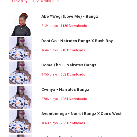
1782 plays | 702 Downloads
Abe YWegi (Love Me) - Bangz
2124 plays | 1130 Downloads
Dont Go - Nairates Bangz X Bush Boy
1644 plays | 918 Downloads
Come Thru - Nairates Bangz
1755 plays | 652 Downloads
Cwinya - Nairates Bangz
2786 plays | 2264 Downloads
Avenibenega - Nairet Bangz X Cairo West
1663 plays | 733 Downloads