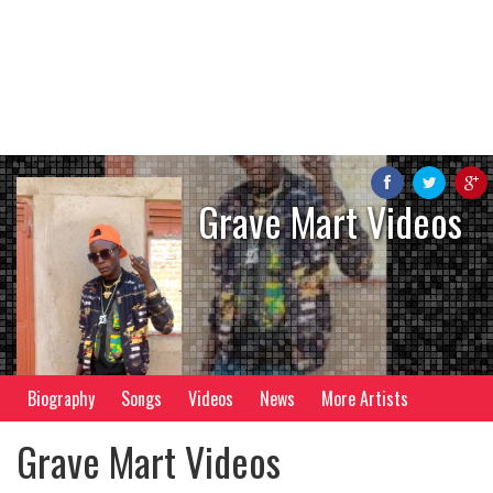
Grave Mart Videos
Biography
Songs
Videos
News
More Artists
Grave Mart Videos