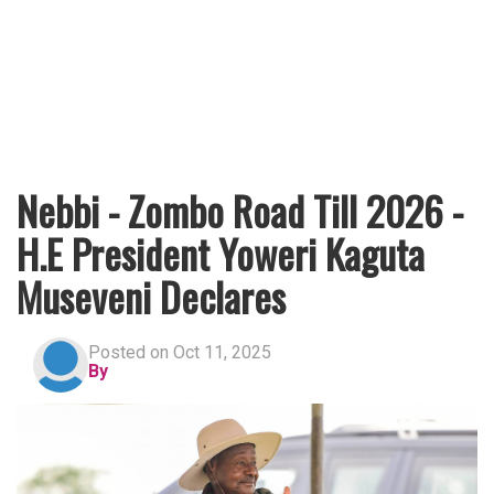
Nebbi - Zombo Road Till 2026 -
H.E President Yoweri Kaguta
Museveni Declares
Posted on Oct 11, 2025
By