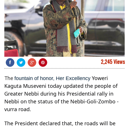
2,245 Views
Yoweri
The
fountain of honor, Her Excellency
Kaguta Museveni today updated the people of
Greater Nebbi during his Presidential rally in
Nebbi on the status of the Nebbi-Goli-Zombo -
vurra road.
The President declared that, the roads will be