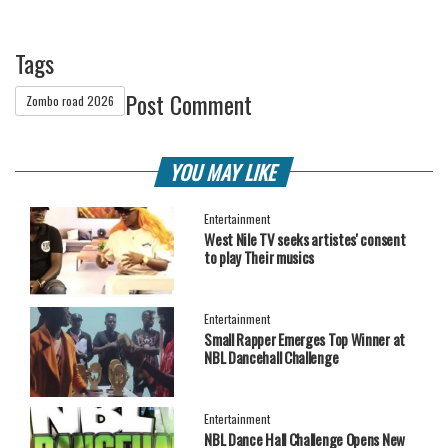
Tags
Post Comment
Zombo road 2026
YOU MAY LIKE
Entertainment
West Nile TV seeks artistes' consent
to play Their musics
Entertainment
Small Rapper Emerges Top Winner at
NBL Dancehall Challenge
Entertainment
NBL Dance Hall Challenge Opens New