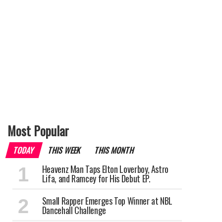
Most Popular
TODAY
THIS WEEK
THIS MONTH
Heavenz Man Taps Elton Loverboy, Astro
Lifa, and Ramcey for His Debut EP.
Small Rapper Emerges Top Winner at NBL
Dancehall Challenge