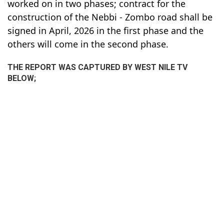
worked on in two phases; contract for the
construction of the Nebbi - Zombo road shall be
signed in April, 2026 in the first phase and the
others will come in the second phase.
THE REPORT WAS CAPTURED BY WEST NILE TV
BELOW;