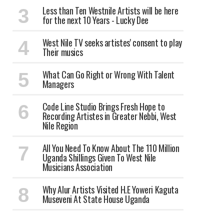
Less than Ten Westnile Artists will be here
for the next 10 Years - Lucky Dee
West Nile TV seeks artistes' consent to play
Their musics
What Can Go Right or Wrong With Talent
Managers
Code Line Studio Brings Fresh Hope to
Recording Artistes in Greater Nebbi, West
Nile Region
All You Need To Know About The 110 Million
Uganda Shillings Given To West Nile
Musicians Association
Why Alur Artists Visited H.E Yoweri Kaguta
Museveni At State House Uganda