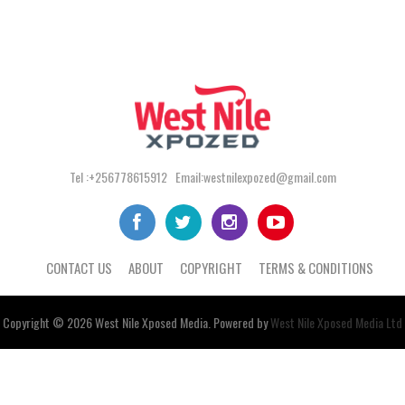
Tel :+256778615912 Email:westnilexpozed@gmail.com
CONTACT US
ABOUT
COPYRIGHT
TERMS & CONDITIONS
Copyright © 2026
West Nile
Xposed
Media
. Powered by
West Nile Xposed Media Ltd