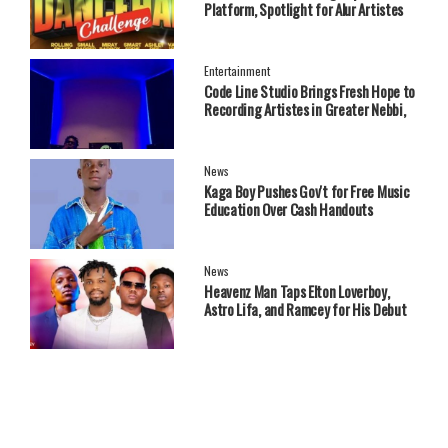
Platform, Spotlight for Alur Artistes
Entertainment
Code Line Studio Brings Fresh Hope to
Recording Artistes in Greater Nebbi,
West Nile Region
News
Kaga Boy Pushes Gov't for Free Music
Education Over Cash Handouts
News
Heavenz Man Taps Elton Loverboy,
Astro Lifa, and Ramcey for His Debut
EP.